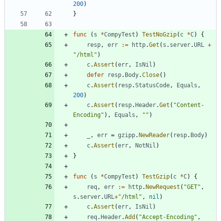
200
)
}
func
(
s
*
CompyTest
)
TestNoGzip
(
c
*
C
)
{
resp
,
err
:=
http
.
Get
(
s
.
server
.
URL
+
"/html"
)
c
.
Assert
(
err
,
IsNil
)
defer
resp
.
Body
.
Close
(
)
c
.
Assert
(
resp
.
StatusCode
,
Equals
,
200
)
c
.
Assert
(
resp
.
Header
.
Get
(
"Content-
Encoding"
)
,
Equals
,
""
)
_
,
err
=
gzipp
.
NewReader
(
resp
.
Body
)
c
.
Assert
(
err
,
NotNil
)
}
func
(
s
*
CompyTest
)
TestGzip
(
c
*
C
)
{
req
,
err
:=
http
.
NewRequest
(
"GET"
,
s
.
server
.
URL
+
"/html"
,
nil
)
c
.
Assert
(
err
,
IsNil
)
req
.
Header
.
Add
(
"Accept-Encoding"
,