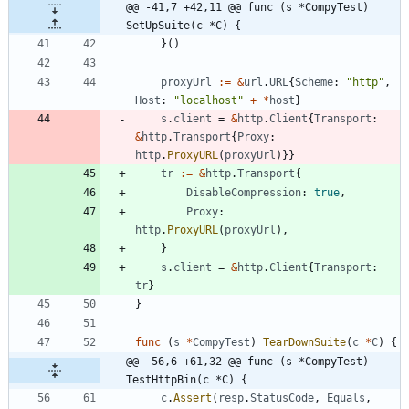
@@ -41,7 +42,11 @@ func (s *CompyTest) 
SetUpSuite(c *C) {
}
(
)
proxyUrl
:=
&
url
.
URL
{
Scheme
:
"http"
,
Host
:
"localhost"
+
*
host
}
s
.
client
=
&
http
.
Client
{
Transport
:
&
http
.
Transport
{
Proxy
:
http
.
ProxyURL
(
proxyUrl
)
}
}
tr
:=
&
http
.
Transport
{
DisableCompression
:
true
,
Proxy
:
http
.
ProxyURL
(
proxyUrl
)
,
}
s
.
client
=
&
http
.
Client
{
Transport
:
tr
}
}
func
(
s
*
CompyTest
)
TearDownSuite
(
c
*
C
)
{
@@ -56,6 +61,32 @@ func (s *CompyTest) 
TestHttpBin(c *C) {
c
.
Assert
(
resp
.
StatusCode
,
Equals
,