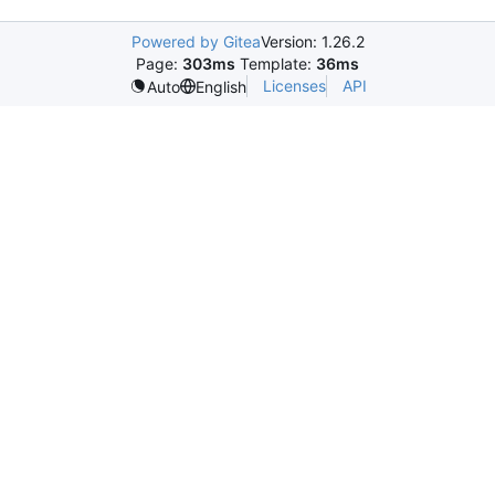
Powered by Gitea
Version: 1.26.2
Page:
303ms
Template:
36ms
Licenses
API
Auto
English