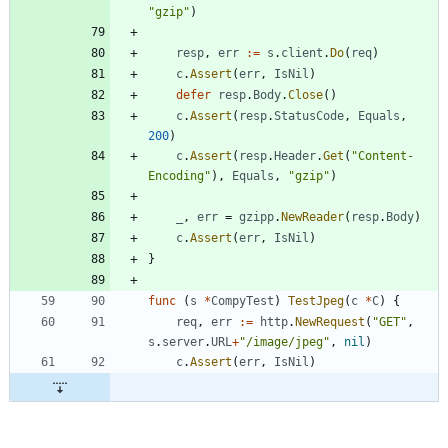
"gzip"
)
resp
,
err
:=
s
.
client
.
Do
(
req
)
c
.
Assert
(
err
,
IsNil
)
defer
resp
.
Body
.
Close
(
)
c
.
Assert
(
resp
.
StatusCode
,
Equals
,
200
)
c
.
Assert
(
resp
.
Header
.
Get
(
"Content-
Encoding"
)
,
Equals
,
"gzip"
)
_
,
err
=
gzipp
.
NewReader
(
resp
.
Body
)
c
.
Assert
(
err
,
IsNil
)
}
func
(
s
*
CompyTest
)
TestJpeg
(
c
*
C
)
{
req
,
err
:=
http
.
NewRequest
(
"GET"
,
s
.
server
.
URL
+
"/image/jpeg"
,
nil
)
c
.
Assert
(
err
,
IsNil
)