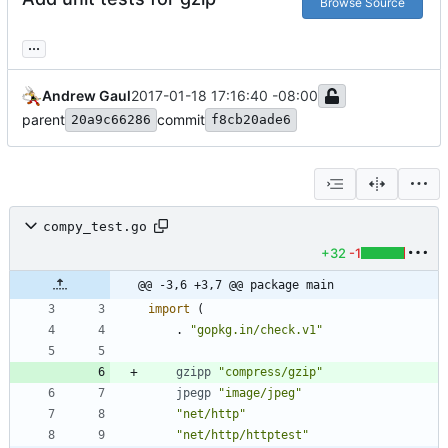
Browse Source
...
Andrew Gaul
2017-01-18 17:16:40 -08:00
parent
commit
20a9c66286
f8cb20ade6
compy_test.go
+32
-1
@@ -3,6 +3,7 @@ package main
import
(
.
"gopkg.in/check.v1"
gzipp
"compress/gzip"
jpegp
"image/jpeg"
"net/http"
"net/http/httptest"