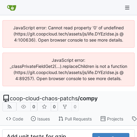
JavaScript error: Cannot read property '0' of undefined
(https://git.coopcloud.tech/assets/js/iife.DYEzIdse.js @
4:100636). Open browser console to see more details.
JavaScript error:
_classPrivateFieldGet2(...).replaceChildren is not a function
(https://git.coopcloud.tech/assets/js/iife.DYEzIdse.js @
4:89257). Open browser console to see more details.
coop-cloud-chaos-patchs
/
compy
0
0
0
Code
Issues
Pull Requests
Projects
Add unit tests for gzip