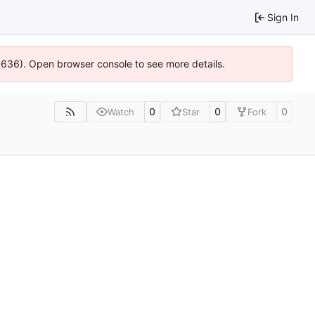
Sign In
00636). Open browser console to see more details.
0
0
0
Watch
Star
Fork