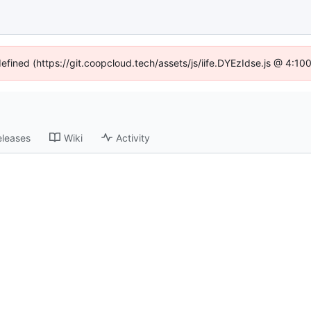
defined (https://git.coopcloud.tech/assets/js/iife.DYEzIdse.js @ 4:1
eleases
Wiki
Activity