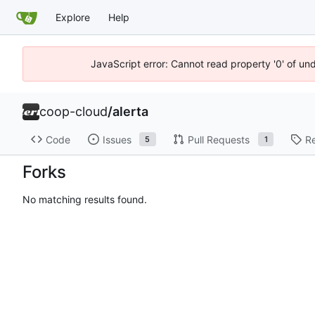
Explore
Help
JavaScript error: Cannot read property '0' of un
coop-cloud
/
alerta
Code
Issues
Pull Requests
R
5
1
Forks
No matching results found.