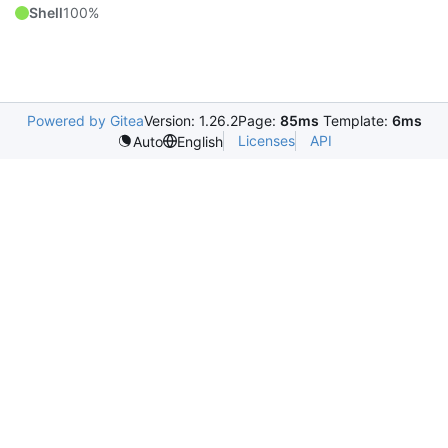
Shell
100%
Powered by Gitea
Version: 1.26.2
Page:
85ms
Template:
6ms
Licenses
API
Auto
English