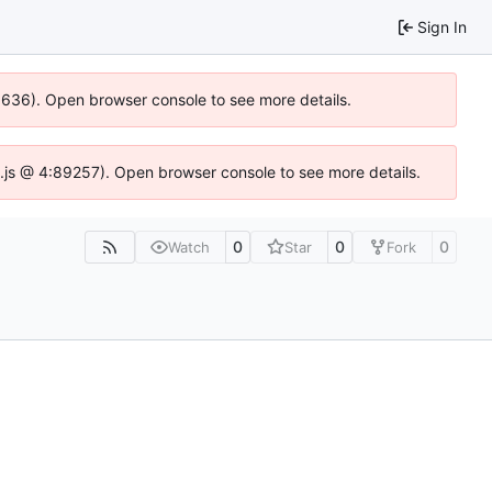
Sign In
00636). Open browser console to see more details.
dse.js @ 4:89257). Open browser console to see more details.
0
0
0
Watch
Star
Fork