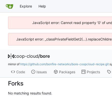
Explore
Help
JavaScript error: Cannot read property '0' of un
JavaScript error: _classPrivateFieldGet2(...).replaceChildr
coop-cloud
/
bore
mirror of
https://github.com/bonfire-networks/bore-coopcloud-recipe.git
s
Code
Issues
Packages
Projects
Forks
No matching results found.