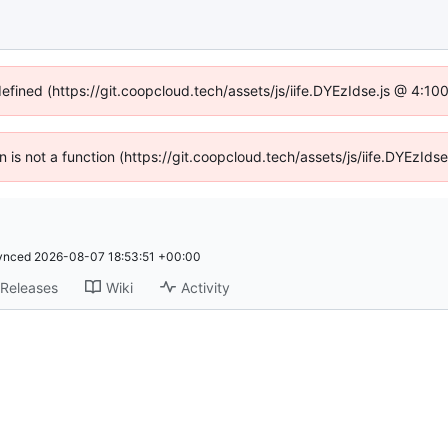
defined (https://git.coopcloud.tech/assets/js/iife.DYEzIdse.js @ 4:1
en is not a function (https://git.coopcloud.tech/assets/js/iife.DYEzI
ynced
2026-08-07 18:53:51 +00:00
Releases
Wiki
Activity