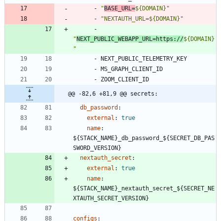
- 
"
BASE_URL=
${DOMAIN}"
- 
"NEXTAUTH_URL=${DOMAIN}"
- 
"
NEXT_PUBLIC_WEBAPP_URL=https://
${DOMAIN}
"
- 
NEXT_PUBLIC_TELEMETRY_KEY
- 
MS_GRAPH_CLIENT_ID
- 
ZOOM_CLIENT_ID
@@ -82,6 +81,9 @@ secrets:
db_password
:
external
:
true
name
:
${STACK_NAME}_db_password_${SECRET_DB_PAS
SWORD_VERSION}
nextauth_secret
:
external
:
true
name
:
${STACK_NAME}_nextauth_secret_${SECRET_NE
XTAUTH_SECRET_VERSION}
configs
: