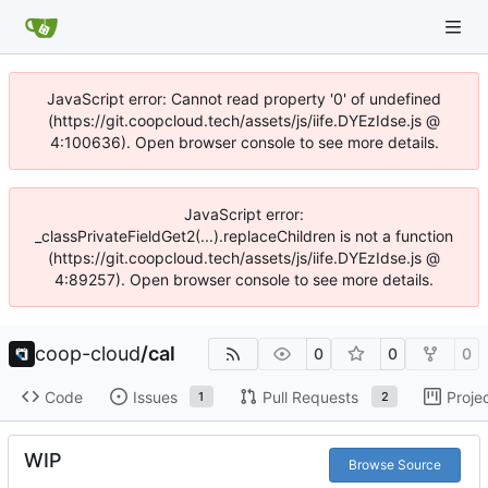
JavaScript error: Cannot read property '0' of undefined
(https://git.coopcloud.tech/assets/js/iife.DYEzIdse.js @
4:100636). Open browser console to see more details.
JavaScript error:
_classPrivateFieldGet2(...).replaceChildren is not a function
(https://git.coopcloud.tech/assets/js/iife.DYEzIdse.js @
4:89257). Open browser console to see more details.
coop-cloud
/
cal
0
0
0
Code
Issues
Pull Requests
Proje
1
2
WIP
Browse Source