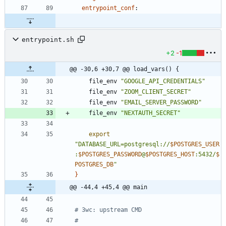
entrypoint_conf
:
entrypoint.sh
+2
-1
@@ -30,6 +30,7 @@ load_vars() {
	file_env 
"GOOGLE_API_CREDENTIALS"
	file_env 
"ZOOM_CLIENT_SECRET"
	file_env 
"EMAIL_SERVER_PASSWORD"
	file_env 
"NEXTAUTH_SECRET"
export
"
DATABASE_URL=postgresql://
$POSTGRES_USER
:
$POSTGRES_PASSWORD
@
$POSTGRES_HOST
:5432/
$
POSTGRES_DB
"
}
@@ -44,4 +45,4 @@ main
# 3wc: upstream CMD
# 