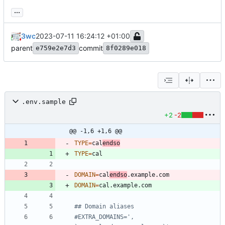
...
3wc
2023-07-11 16:24:12 +01:00
parent
commit
e759e2e7d3
8f0289e018
.env.sample
+2
-2
@@ -1,6 +1,6 @@
TYPE
=
cal
endso
TYPE
=
DOMAIN
=
cal
endso
DOMAIN
=
## Domain aliases
#EXTRA_DOMAINS=', 