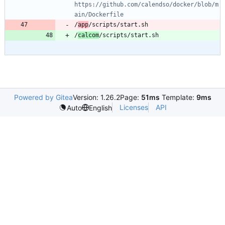
https://github.com/calendso/docker/blob/m
ain/Dockerfile
/
app
/
calcom
Powered by Gitea
Version: 1.26.2
Page:
51ms
Template:
9ms
Licenses
API
Auto
English