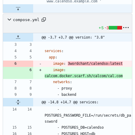
`www.calendso.example.com`'
compose.yml
+5
-3
@@ -3,7 +3,7 @@ version: "3.8"
services
:
app
:
image
:
3wordchant/calendso:latest
image
:
calcom.docker.scarf.sh/calcom/cal.com
networks
:
- 
proxy
- 
backend
@@ -14,8 +14,7 @@ services:
- 
POSTGRES_PASSWORD_FILE=/run/secrets/db_pa
ssword
- 
POSTGRES_DB=calendso
- 
POSTGRES_HOST=db