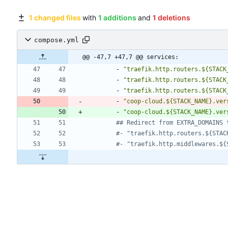
1 changed files
with
1 additions
and
1 deletions
compose.yml
@@ -47,7 +47,7 @@ services:
- 
"traefik.http.routers.${STACK
- 
"traefik.http.routers.${STACK
- 
"traefik.http.routers.${STACK
- 
"coop-cloud.${STACK_NAME}.ver
- 
"coop-cloud.${STACK_NAME}.ver
## Redirect from EXTRA_DOMAINS 
#- "traefik.http.routers.${STAC
#- "traefik.http.middlewares.${