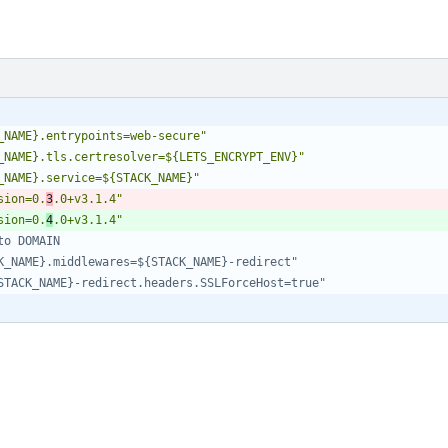
_NAME}.entrypoints=web-secure"
_NAME}.tls.certresolver=${LETS_ENCRYPT_ENV}"
_NAME}.service=${STACK_NAME}"
sion=0.
3
.0+v3.1.4"
sion=0.
4
.0+v3.1.4"
to DOMAIN
K_NAME}.middlewares=${STACK_NAME}-redirect"
STACK_NAME}-redirect.headers.SSLForceHost=true"