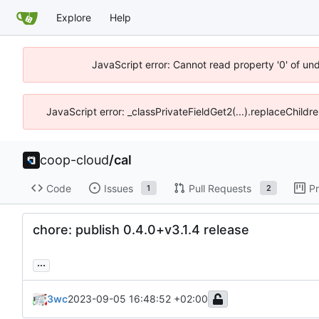
Explore
Help
JavaScript error: Cannot read property '0' of un
JavaScript error: _classPrivateFieldGet2(...).replaceChildr
coop-cloud
/
cal
Code
Issues
Pull Requests
Pr
1
2
chore: publish 0.4.0+v3.1.4 release
...
3wc
2023-09-05 16:48:52 +02:00