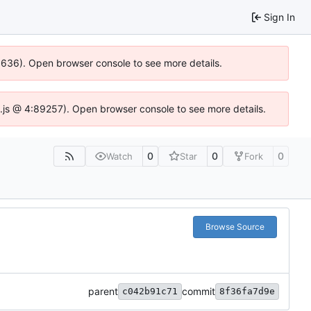
Sign In
00636). Open browser console to see more details.
dse.js @ 4:89257). Open browser console to see more details.
0
0
0
Watch
Star
Fork
Browse Source
parent
commit
c042b91c71
8f36fa7d9e