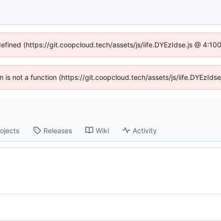
defined (https://git.coopcloud.tech/assets/js/iife.DYEzIdse.js @ 4:1
en is not a function (https://git.coopcloud.tech/assets/js/iife.DYEzI
ojects
Releases
Wiki
Activity