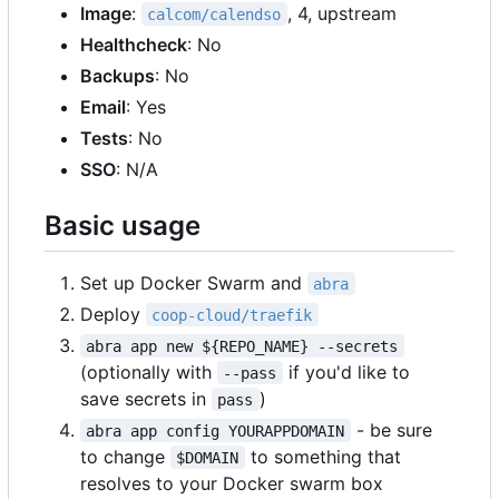
Image
:
, 4, upstream
calcom/calendso
Healthcheck
: No
Backups
: No
Email
: Yes
Tests
: No
SSO
: N/A
Basic usage
Set up Docker Swarm and
abra
Deploy
coop-cloud/traefik
abra app new ${REPO_NAME} --secrets
(optionally with
if you'd like to
--pass
save secrets in
)
pass
- be sure
abra app config YOURAPPDOMAIN
to change
to something that
$DOMAIN
resolves to your Docker swarm box