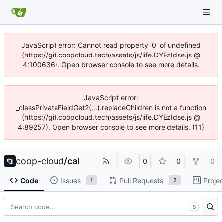
JavaScript error: Cannot read property '0' of undefined
(https://git.coopcloud.tech/assets/js/iife.DYEzIdse.js @
4:100636). Open browser console to see more details.
JavaScript error:
_classPrivateFieldGet2(...).replaceChildren is not a function
(https://git.coopcloud.tech/assets/js/iife.DYEzIdse.js @
4:89257). Open browser console to see more details. (11)
coop-cloud
/
cal
0
0
0
Code
Issues
Pull Requests
Proje
1
2
S