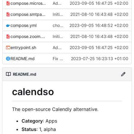
compose.microsoft.yml
Add Microsoft™ Azure™ Office™ 365® Calendar© support
2023-09-05 16:47:25 +02:00
compose.smtpauth.yml
Initial import
2021-08-10 16:43:48 +02:00
📅
compose.yml
chore: publish 0.4.0+v3.1.4 release
2023-09-05 16:48:52 +02:00
compose.zoom.yml
Initial import
2021-08-10 16:43:48 +02:00
📅
entrypoint.sh
Add Microsoft™ Azure™ Office™ 365® Calendar© support
2023-09-05 16:47:25 +02:00
README.md
Fix README
2023-07-25 16:23:13 +01:00
README.md
calendso
The open-source Calendly alternative.
Category
: Apps
Status
: 1, alpha