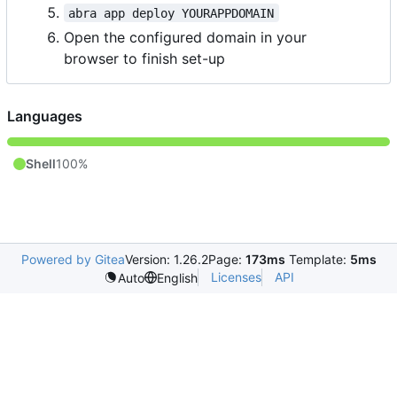
abra app deploy YOURAPPDOMAIN
Open the configured domain in your
browser to finish set-up
Languages
Shell
100%
Powered by Gitea
Version: 1.26.2
Page:
173ms
Template:
5ms
Licenses
API
Auto
English