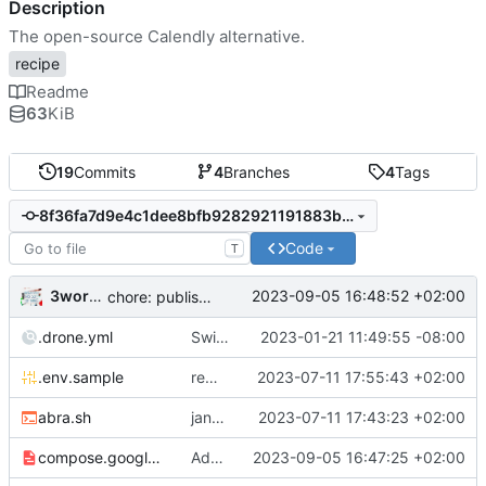
Description
The open-source Calendly alternative.
recipe
Readme
63
KiB
19
Commits
4
Branches
4
Tags
8f36fa7d9e4c1dee8bfb9282921191883b59c3a8
Code
T
3wordchant
2023-09-05 16:48:52 +02:00
chore: publish 0.4.0+v3.1.4 release
.drone.yml
Switch to self-hosted stack-ssh-deploy image [mass update]
2023-01-21 11:49:55 -08:00
.env.sample
remove old var from .env.sample
2023-07-11 17:55:43 +02:00
abra.sh
jank but working
2023-07-11 17:43:23 +02:00
compose.google.yml
Add Microsoft™ Azure™ Office™ 365® Calendar© support
2023-09-05 16:47:25 +02:00