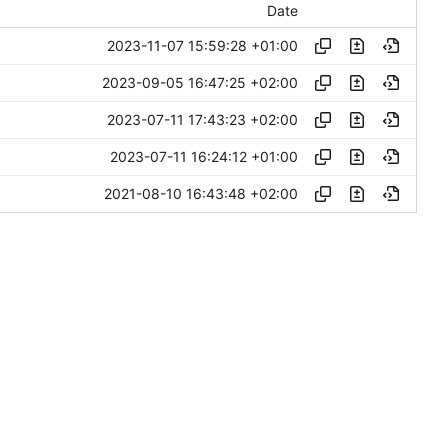
Date
2023-11-07 15:59:28 +01:00
2023-09-05 16:47:25 +02:00
2023-07-11 17:43:23 +02:00
2023-07-11 16:24:12 +01:00
2021-08-10 16:43:48 +02:00