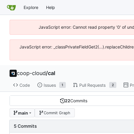
Explore
Help
JavaScript error: Cannot read property '0' of un
JavaScript error: _classPrivateFieldGet2(...).replaceChildr
coop-cloud
/
cal
Code
Issues
Pull Requests
Pr
1
2
22
Commits
main
Commit Graph
5 Commits