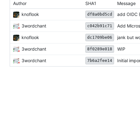
Author
SHA1
Message
knoflook
add OIDC 
df8a0bd5cd
3wordchant
Add Micros
c042b91c71
knoflook
jank but w
dc1709be06
3wordchant
WIP
8f0289e018
3wordchant
Initial impo
7b6a2fee14