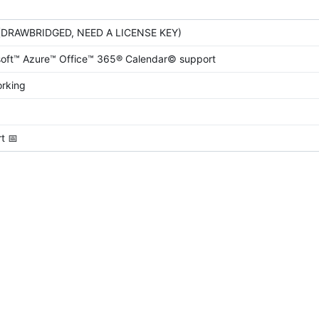
(DRAWBRIDGED, NEED A LICENSE KEY)
oft™ Azure™ Office™ 365® Calendar© support
orking
rt
📅