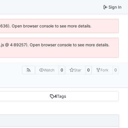
Sign In
00636). Open browser console to see more details.
dse.js @ 4:89257). Open browser console to see more details.
0
0
0
Watch
Star
Fork
4
Tags