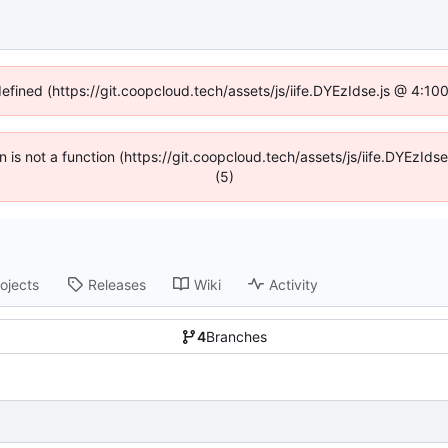
defined (https://git.coopcloud.tech/assets/js/iife.DYEzIdse.js @ 4:1
en is not a function (https://git.coopcloud.tech/assets/js/iife.DYEzI
(5)
ojects
Releases
Wiki
Activity
4
Branches