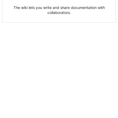
The wiki lets you write and share documentation with
collaborators.