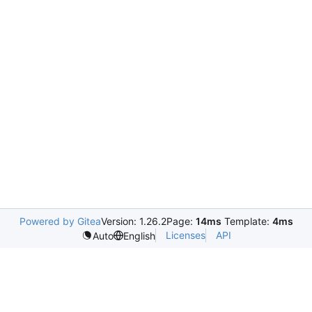
Powered by Gitea
Version: 1.26.2
Page:
14ms
Template:
4ms
Licenses
API
Auto
English