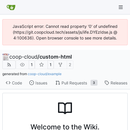
JavaScript error: Cannot read property '0' of undefined
(https://git.coopcloud.tech/assets/js/iife.DYEzIdse.js @
4:100636). Open browser console to see more details.
coop-cloud
/
custom-html
1
1
2
generated from
coop-cloud/example
Code
Issues
Pull Requests
Releases
3
Welcome to the Wiki.