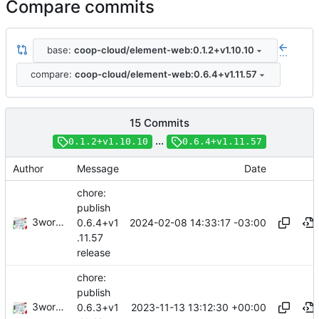
Compare commits
base:
coop-cloud/element-web:0.1.2+v1.10.10
...
compare:
coop-cloud/element-web:0.6.4+v1.11.57
15 Commits
...
0.1.2+v1.10.10
0.6.4+v1.11.57
Author
Message
Date
chore:
publish
3wordchant
2024-02-08 14:33:17 -03:00
0.6.4+v1
.11.57
release
chore:
publish
3wordchant
2023-11-13 13:12:30 +00:00
0.6.3+v1