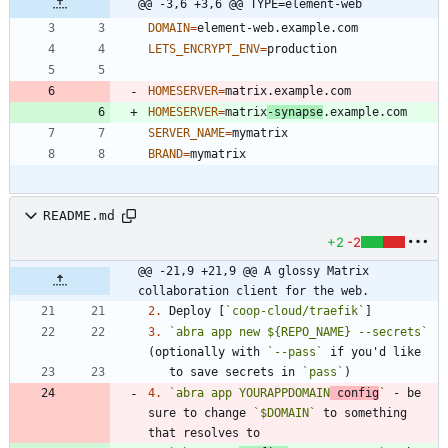
@@ -3,6 +3,6 @@ TYPE=element-web
DOMAIN
=
LETS_ENCRYPT_ENV
=
HOMESERVER
=
HOMESERVER
=
matrix
-synapse
SERVER_NAME
=
BRAND
=
README.md
+2
-2
@@ -21,9 +21,9 @@ A glossy Matrix 
collaboration client for the web.
2.
 Deploy [
`coop-cloud/traefik`
3.
`abra app new ${REPO_NAME} --secrets`
(optionally with 
`--pass`
   to save secrets in 
`pass`
4.
`abra app YOURAPPDOMAIN
 config
`
 - be 
sure to change 
`$DOMAIN`
 to something 