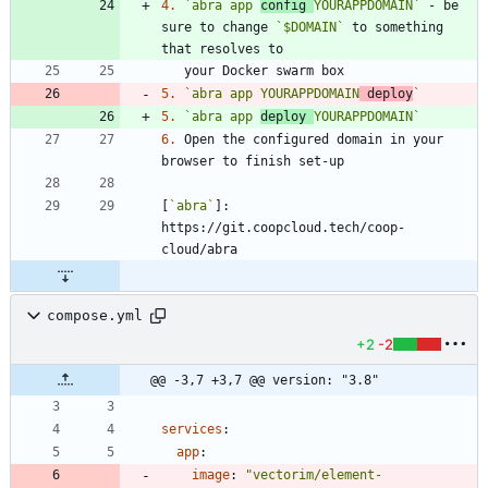
4.
`abra app 
config 
YOURAPPDOMAIN`
 - be 
sure to change 
`$DOMAIN`
 to something 
5.
`abra app YOURAPPDOMAIN
 deploy
`
5.
`abra app 
deploy 
YOURAPPDOMAIN`
6.
 Open the configured domain in your 
[
`abra`
]: 
https://git.coopcloud.tech/coop-
compose.yml
+2
-2
@@ -3,7 +3,7 @@ version: "3.8"
services
:
app
:
image
:
"vectorim/element-