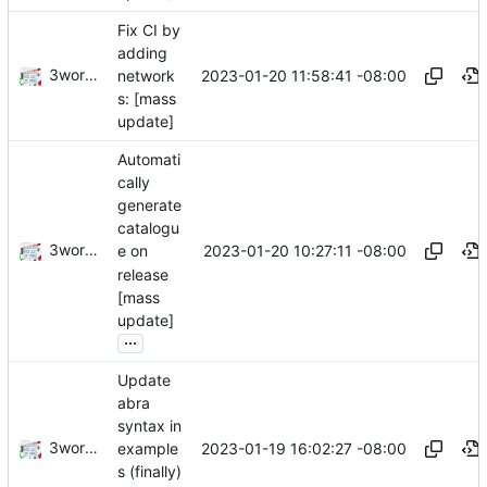
Fix CI by
adding
3wordchant
2023-01-20 11:58:41 -08:00
network
s: [mass
update]
Automati
cally
generate
catalogu
3wordchant
2023-01-20 10:27:11 -08:00
e on
release
[mass
update]
...
Update
abra
syntax in
3wordchant
2023-01-19 16:02:27 -08:00
example
s (finally)