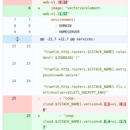
web:v1.1
0.10
"
image
:
"vectorim/element-
web:v1.1
1.57
"
environment
:
- 
DOMAIN
- 
HOMESERVER
@@ -22,7 +22,7 @@ services:
- 
"traefik.http.routers.${STACK_NAME}.rule=
Host(`${DOMAIN}`)"
- 
"traefik.http.routers.${STACK_NAME}.entry
points=web-secure"
- 
"traefik.http.routers.${STACK_NAME}.tls.c
ertresolver=${LETS_ENCRYPT_ENV}"
- 
"coop-
cloud.${STACK_NAME}.version=0.
1.2
+v1.1
0.1
0
"
- 
"coop-
cloud.${STACK_NAME}.version=0.
6.4
+v1.1
1.5
7
"