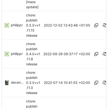
[mass
update]
chore:
publish
philippr
2022-12-02 13:43:48 +01:00
0.5.0+v1
.11.15
release
chore:
publish
philippr
2022-09-29 09:37:17 +02:00
0.4.0+v1
.11.8
release
chore:
publish
decentral1se
2022-07-14 10:41:55 +02:00
0.3.0+v1
.11.0
release
chore:
publish