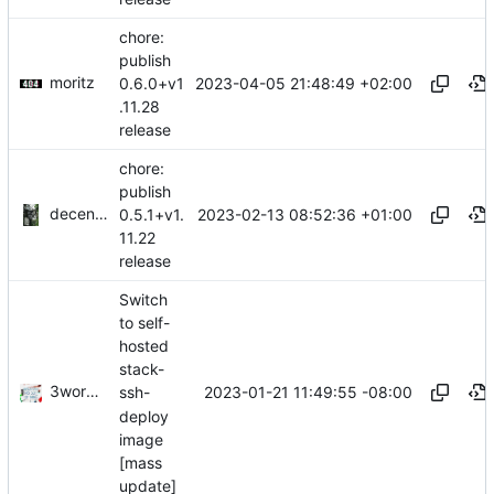
chore:
publish
moritz
2023-04-05 21:48:49 +02:00
0.6.0+v1
.11.28
release
chore:
publish
decentral1se
2023-02-13 08:52:36 +01:00
0.5.1+v1.
11.22
release
Switch
to self-
hosted
stack-
3wordchant
2023-01-21 11:49:55 -08:00
ssh-
deploy
image
[mass
update]