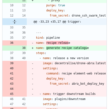
- 
proxy
purge
:
true
deploy_key
:
from_secret
:
drone_ssh_swarm_test
@@ -33,23 +35,17 @@ trigger:
---
kind
:
pipeline
name
:
recipe releas
e
name
:
generate recipe catalogu
e
steps
:
- 
name
:
release a new version
image
:
decentral1se/drone-abra:latest
settings
:
command
:
recipe element-web release
deploy_key
:
from_secret
:
abra_bot_deploy_key
- 
name
:
trigger downstream builds
image
:
plugins/downstream
settings
: