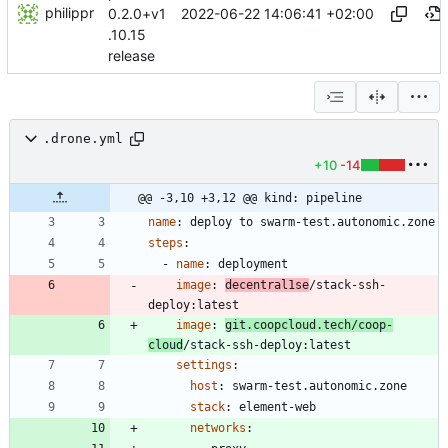
philippr
2022-06-22 14:06:41 +02:00
0.2.0+v1
.10.15
release
.drone.yml
+10
-14
@@ -3,10 +3,12 @@ kind: pipeline
name
:
deploy to swarm-test.autonomic.zone
steps
:
- 
name
:
deployment
image
:
decentral1se
/stack-ssh-
deploy:latest
image
:
git.coopcloud.tech/coop-
cloud
/stack-ssh-deploy:latest
settings
:
host
:
swarm-test.autonomic.zone
stack
:
element-web
networks
: