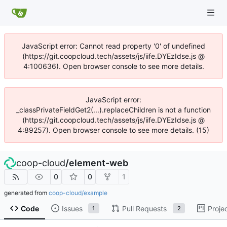
JavaScript error: Cannot read property '0' of undefined
(https://git.coopcloud.tech/assets/js/iife.DYEzIdse.js @
4:100636). Open browser console to see more details.
JavaScript error:
_classPrivateFieldGet2(...).replaceChildren is not a function
(https://git.coopcloud.tech/assets/js/iife.DYEzIdse.js @
4:89257). Open browser console to see more details. (15)
coop-cloud
/
element-web
0
0
1
generated from
coop-cloud/example
Code
Issues
Pull Requests
Proje
1
2