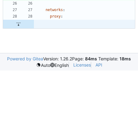
networks
:
proxy
:
Powered by Gitea
Version: 1.26.2
Page:
84ms
Template:
18ms
Licenses
API
Auto
English