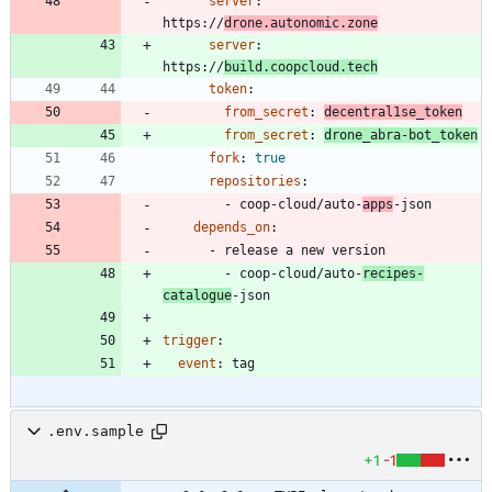
server
:
https://
drone.autonomic.zone
server
:
https://
build.coopcloud.tech
token
:
from_secret
:
decentral1se_token
from_secret
:
drone_abra-bot_token
fork
:
true
repositories
:
- 
coop-cloud/auto-
apps
-json
depends_on
:
- 
release a new version
- 
coop-cloud/auto-
recipes-
catalogue
-json
trigger
:
event
:
tag
.env.sample
+1
-1