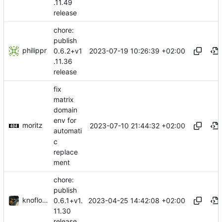
.11.49
release
chore:
publish
philippr
2023-07-19 10:26:39 +02:00
0.6.2+v1
.11.36
release
fix
matrix
domain
env for
moritz
2023-07-10 21:44:32 +02:00
automati
c
replace
ment
chore:
publish
knoflook
2023-04-25 14:42:08 +02:00
0.6.1+v1.
11.30
release