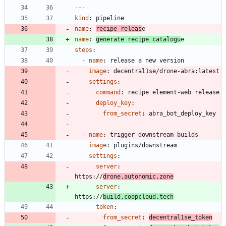
---
kind
:
pipeline
name
:
recipe releas
e
name
:
generate recipe catalogu
e
steps
:
- 
name
:
release a new version
image
:
decentral1se/drone-abra:latest
settings
:
command
:
recipe element-web release
deploy_key
:
from_secret
:
abra_bot_deploy_key
- 
name
:
trigger downstream builds
image
:
plugins/downstream
settings
:
server
:
https://
drone.autonomic.zone
server
:
https://
build.coopcloud.tech
token
:
from_secret
:
decentral1se_token