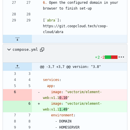
6.
 Open the configured domain in your 
[
`abra`
]: 
https://git.coopcloud.tech/coop-
compose.yml
+2
-2
@@ -3,7 +3,7 @@ version: "3.8"
services
:
app
:
image
:
"vectorim/element-
web:v1.1
0.10
"
image
:
"vectorim/element-
web:v1.1
1.49
"
environment
:
- 
DOMAIN
- 
HOMESERVER