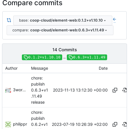
Compare commits
base:
coop-cloud/element-web:0.1.2+v1.10.10
..
compare:
coop-cloud/element-web:0.6.3+v1.11.49
14 Commits
..
0.1.2+v1.10.10
0.6.3+v1.11.49
Author
Message
Date
chore:
publish
3wordchant
2023-11-13 13:12:30 +00:00
0.6.3+v1
.11.49
release
chore:
publish
philippr
2023-07-19 10:26:39 +02:00
0.6.2+v1