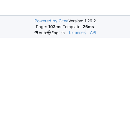
Powered by Gitea
Version: 1.26.2
Page:
103ms
Template:
26ms
Licenses
API
Auto
English