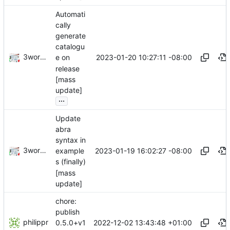
Automati
cally
generate
catalogu
3wordchant
2023-01-20 10:27:11 -08:00
e on
release
[mass
update]
...
Update
abra
syntax in
3wordchant
2023-01-19 16:02:27 -08:00
example
s (finally)
[mass
update]
chore:
publish
philippr
2022-12-02 13:43:48 +01:00
0.5.0+v1