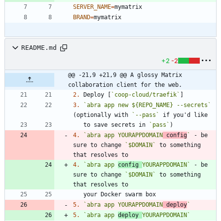
SERVER_NAME
=
BRAND
=
README.md
+2
-2
@@ -21,9 +21,9 @@ A glossy Matrix 
collaboration client for the web.
2.
 Deploy [
`coop-cloud/traefik`
3.
`abra app new ${REPO_NAME} --secrets`
(optionally with 
`--pass`
   to save secrets in 
`pass`
4.
`abra app YOURAPPDOMAIN
 config
`
 - be 
sure to change 
`$DOMAIN`
 to something 
4.
`abra app 
config 
YOURAPPDOMAIN`
 - be 
sure to change 
`$DOMAIN`
 to something 
5.
`abra app YOURAPPDOMAIN
 deploy
`
5.
`abra app 
deploy 
YOURAPPDOMAIN`