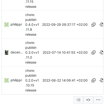
.11.15
release
chore:
publish
philippr
2022-09-29 09:37:17 +02:00
0.4.0+v1
.11.8
release
chore:
publish
decentral1se
2022-07-14 10:41:55 +02:00
0.3.0+v1
.11.0
release
chore:
publish
philippr
2022-06-22 14:06:41 +02:00
0.2.0+v1
.10.15
release