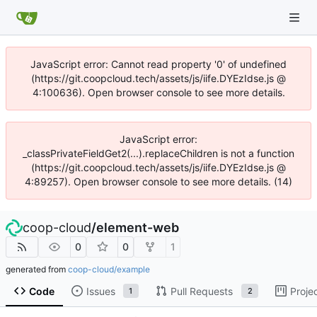
JavaScript error: Cannot read property '0' of undefined
(https://git.coopcloud.tech/assets/js/iife.DYEzIdse.js @
4:100636). Open browser console to see more details.
JavaScript error:
_classPrivateFieldGet2(...).replaceChildren is not a function
(https://git.coopcloud.tech/assets/js/iife.DYEzIdse.js @
4:89257). Open browser console to see more details. (14)
coop-cloud
/
element-web
0
0
1
generated from
coop-cloud/example
Code
Issues
Pull Requests
Proje
1
2