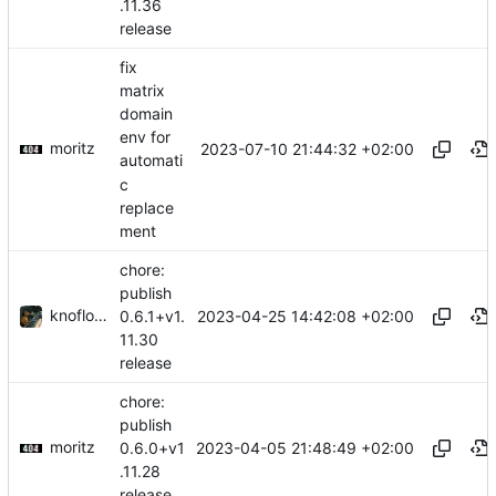
.11.36
release
fix
matrix
domain
env for
moritz
2023-07-10 21:44:32 +02:00
automati
c
replace
ment
chore:
publish
knoflook
2023-04-25 14:42:08 +02:00
0.6.1+v1.
11.30
release
chore:
publish
moritz
2023-04-05 21:48:49 +02:00
0.6.0+v1
.11.28
release