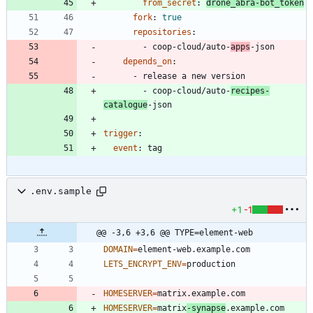
from_secret
:
drone_abra-bot_token
fork
:
true
repositories
:
- 
coop-cloud/auto-
apps
-json
depends_on
:
- 
release a new version
- 
coop-cloud/auto-
recipes-
catalogue
-json
trigger
:
event
:
tag
.env.sample
+1
-1
@@ -3,6 +3,6 @@ TYPE=element-web
DOMAIN
=
LETS_ENCRYPT_ENV
=
HOMESERVER
=
HOMESERVER
=
matrix
-synapse