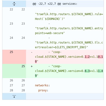
@@ -22,7 +22,7 @@ services:
- 
"traefik.http.routers.${STACK_NAME}.rule=
Host(`${DOMAIN}`)"
- 
"traefik.http.routers.${STACK_NAME}.entry
points=web-secure"
- 
"traefik.http.routers.${STACK_NAME}.tls.c
ertresolver=${LETS_ENCRYPT_ENV}"
- 
"coop-
cloud.${STACK_NAME}.version=0.
1.2
+v1.1
0.1
0
"
- 
"coop-
cloud.${STACK_NAME}.version=0.
6.3
+v1.1
1.4
9
"
networks
:
proxy
: