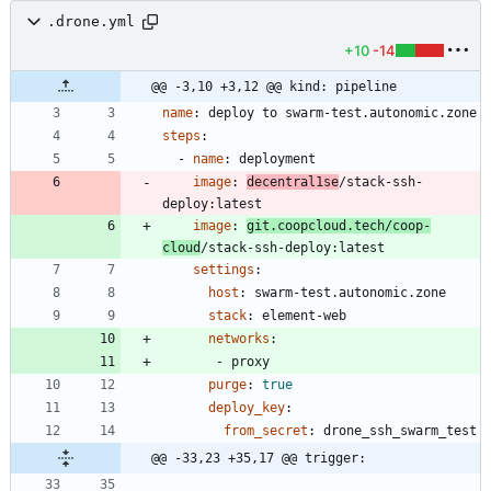
.drone.yml
+10
-14
@@ -3,10 +3,12 @@ kind: pipeline
name
:
deploy to swarm-test.autonomic.zone
steps
:
- 
name
:
deployment
image
:
decentral1se
/stack-ssh-
deploy:latest
image
:
git.coopcloud.tech/coop-
cloud
/stack-ssh-deploy:latest
settings
:
host
:
swarm-test.autonomic.zone
stack
:
element-web
networks
:
- 
proxy
purge
:
true
deploy_key
:
from_secret
:
drone_ssh_swarm_test
@@ -33,23 +35,17 @@ trigger: