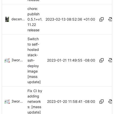
chore:
publish
decentral1se
2023-02-13 08:52:36 +01:00
0.5.1+v1.
11.22
release
Switch
to self-
hosted
stack-
3wordchant
2023-01-21 11:49:55 -08:00
ssh-
deploy
image
[mass
update]
Fix CI by
adding
3wordchant
2023-01-20 11:58:41 -08:00
network
s: [mass
update]