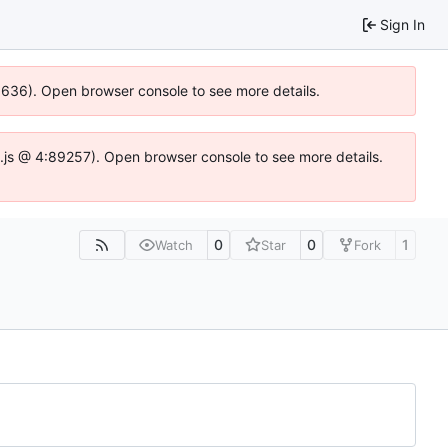
Sign In
00636). Open browser console to see more details.
dse.js @ 4:89257). Open browser console to see more details.
0
0
1
Watch
Star
Fork