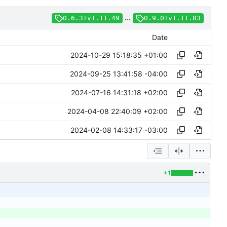
...
0.6.3+v1.11.49
0.9.0+v1.11.83
Date
2024-10-29 15:18:35 +01:00
2024-09-25 13:41:58 -04:00
2024-07-16 14:31:18 +02:00
2024-04-08 22:40:09 +02:00
2024-02-08 14:33:17 -03:00
+1