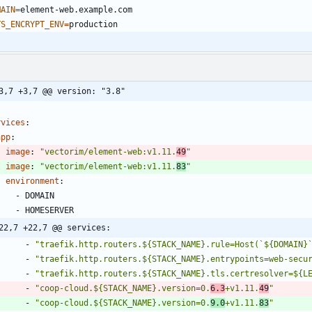
MAIN
=
TS_ENCRYPT_ENV
=
3,7 +3,7 @@ version: "3.8"
rvices
:
app
:
image
:
"vectorim/element-web:v1.11.
49
"
image
:
"vectorim/element-web:v1.11.
83
"
environment
:
- 
DOMAIN
- 
HOMESERVER
22,7 +22,7 @@ services:
- 
"traefik.http.routers.${STACK_NAME}.rule=Host(`${DOMAIN}
- 
"traefik.http.routers.${STACK_NAME}.entrypoints=web-secu
- 
"traefik.http.routers.${STACK_NAME}.tls.certresolver=${L
- 
"coop-cloud.${STACK_NAME}.version=0.
6.3
+v1.11.
49
"
- 
"coop-cloud.${STACK_NAME}.version=0.
9.0
+v1.11.
83
"