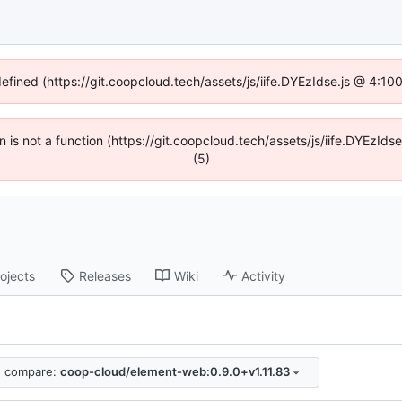
defined (https://git.coopcloud.tech/assets/js/iife.DYEzIdse.js @ 4:1
en is not a function (https://git.coopcloud.tech/assets/js/iife.DYEzI
(5)
ojects
Releases
Wiki
Activity
compare:
coop-cloud/element-web:0.9.0+v1.11.83