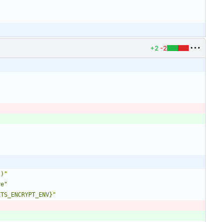
+2
-2
`)"
re"
ETS_ENCRYPT_ENV}"