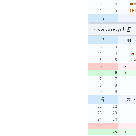
DO
LE
compose.yml
@@ -
se
@@ -