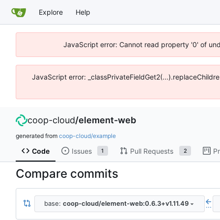
Explore
Help
JavaScript error: Cannot read property '0' of un
JavaScript error: _classPrivateFieldGet2(...).replaceChildr
coop-cloud
/
element-web
generated from
coop-cloud/example
Code
Issues
Pull Requests
Pr
1
2
Compare commits
base:
coop-cloud/element-web:0.6.3+v1.11.49
...