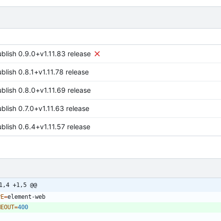
ublish 0.9.0+v1.11.83 release
blish 0.8.1+v1.11.78 release
ublish 0.8.0+v1.11.69 release
blish 0.7.0+v1.11.63 release
blish 0.6.4+v1.11.57 release
1,4 +1,5 @@
PE
=
MEOUT
=
400