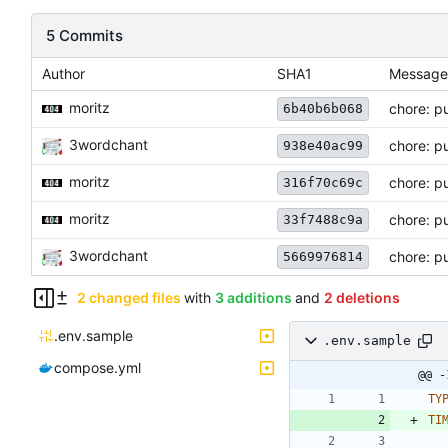
5 Commits
Author
SHA1
Message
moritz
chore: p
6b40b6b068
3wordchant
chore: pu
938e40ac99
moritz
chore: p
316f70c69c
moritz
chore: pu
33f7488c9a
3wordchant
chore: pu
5669976814
2 changed files
with
3 additions
and
2 deletions
.env.sample
.env.sample
compose.yml
@@ -
TY
TI