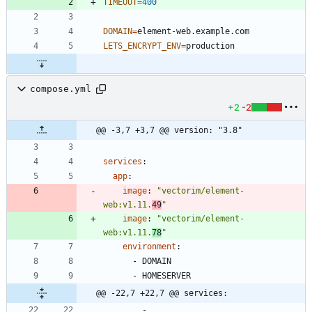
TIMEOUT
=
400
DOMAIN
=
LETS_ENCRYPT_ENV
=
compose.yml
+2
-2
@@ -3,7 +3,7 @@ version: "3.8"
services
:
app
:
image
:
"vectorim/element-
web:v1.11.
49
"
image
:
"vectorim/element-
web:v1.11.
78
"
environment
:
- 
DOMAIN
- 
HOMESERVER
@@ -22,7 +22,7 @@ services:
- 