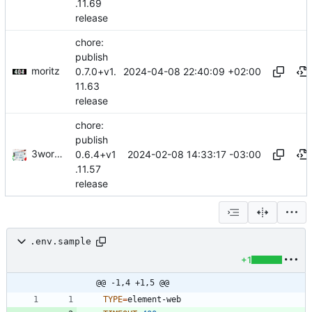
.11.69
release
chore:
publish
moritz
2024-04-08 22:40:09 +02:00
0.7.0+v1.
11.63
release
chore:
publish
3wordchant
2024-02-08 14:33:17 -03:00
0.6.4+v1
.11.57
release
.env.sample
+1
@@ -1,4 +1,5 @@
TYPE
=