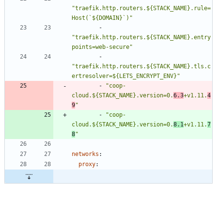
"traefik.http.routers.${STACK_NAME}.rule=
Host(`${DOMAIN}`)"
- 
"traefik.http.routers.${STACK_NAME}.entry
points=web-secure"
- 
"traefik.http.routers.${STACK_NAME}.tls.c
ertresolver=${LETS_ENCRYPT_ENV}"
- 
"coop-
cloud.${STACK_NAME}.version=0.
6.3
+v1.11.
4
9
"
- 
"coop-
cloud.${STACK_NAME}.version=0.
8.1
+v1.11.
7
8
"
networks
:
proxy
: