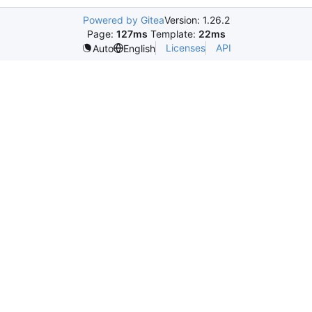
Powered by Gitea
Version: 1.26.2
Page:
127ms
Template:
22ms
Licenses
API
Auto
English