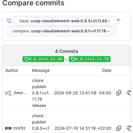
Compare commits
base:
coop-cloud/element-web:0.6.3+v1.11.49
..
compare:
coop-cloud/element-web:0.8.1+v1.11.78
4 Commits
..
0.6.3+v1.11.49
0.8.1+v1.11.78
Author
Message
Date
chore:
publish
3wordchant
2024-09-25 13:41:58 -04:00
0.8.1+v1.
11.78
release
chore:
publish
moritz
2024-07-16 14:31:18 +02:00
0.8.0+v1