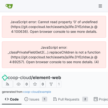
JavaScript error: Cannot read property '0' of undefined
(https://git.coopcloud.tech/assets/js/iife.DYEzIdse.js @
4:100636). Open browser console to see more details.
JavaScript error:
_classPrivateFieldGet2(...).replaceChildren is not a function
(https://git.coopcloud.tech/assets/js/iife.DYEzIdse.js @
4:89257). Open browser console to see more details. (4)
coop-cloud
/
element-web
0
0
1
generated from
coop-cloud/example
Code
Issues
Pull Requests
Proje
1
2