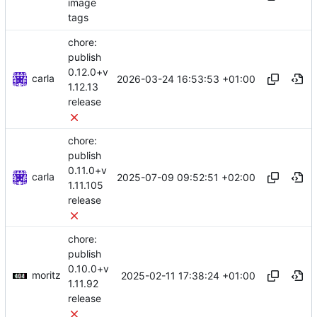
image
tags
chore:
publish
0.12.0+v
carla
2026-03-24 16:53:53 +01:00
1.12.13
release
chore:
publish
0.11.0+v
carla
2025-07-09 09:52:51 +02:00
1.11.105
release
chore:
publish
0.10.0+v
moritz
2025-02-11 17:38:24 +01:00
1.11.92
release