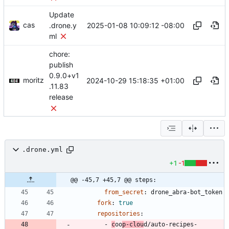
Update
cas
2025-01-08 10:09:12 -08:00
.drone.y
ml
chore:
publish
0.9.0+v1
moritz
2024-10-29 15:18:35 +01:00
.11.83
release
.drone.yml
+1
-1
@@ -45,7 +45,7 @@ steps:
from_secret
:
drone_abra-bot_token
fork
:
true
repositories
:
- 
c
oo
p-clou
d/auto-recipes-