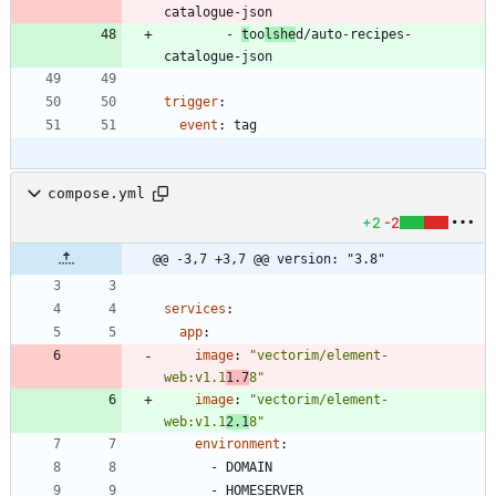
catalogue-json
- 
t
oo
lshe
d/auto-recipes-
catalogue-json
trigger
:
event
:
tag
compose.yml
+2
-2
@@ -3,7 +3,7 @@ version: "3.8"
services
:
app
:
image
:
"vectorim/element-
web:v1.1
1.7
8"
image
:
"vectorim/element-
web:v1.1
2.1
8"
environment
:
- 
DOMAIN
- 
HOMESERVER