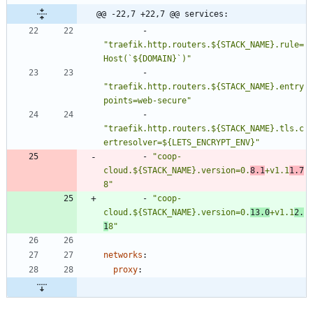
@@ -22,7 +22,7 @@ services:
- 
"traefik.http.routers.${STACK_NAME}.rule=
Host(`${DOMAIN}`)"
- 
"traefik.http.routers.${STACK_NAME}.entry
points=web-secure"
- 
"traefik.http.routers.${STACK_NAME}.tls.c
ertresolver=${LETS_ENCRYPT_ENV}"
- 
"coop-
cloud.${STACK_NAME}.version=0.
8.1
+v1.1
1.7
8"
- 
"coop-
cloud.${STACK_NAME}.version=0.
13.0
+v1.1
2.
1
8"
networks
:
proxy
: