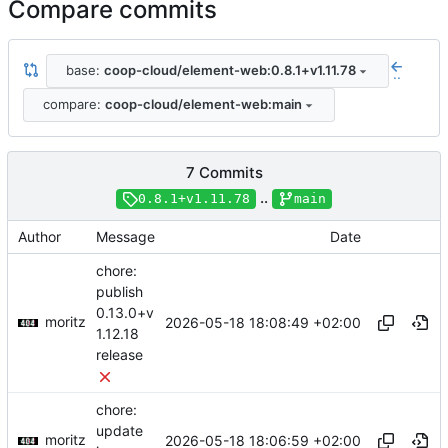
Compare commits
base:
coop-cloud/element-web:0.8.1+v1.11.78
..
compare:
coop-cloud/element-web:main
7 Commits
..
0.8.1+v1.11.78
main
Author
Message
Date
chore:
publish
0.13.0+v
moritz
2026-05-18 18:08:49 +02:00
1.12.18
release
chore:
update
moritz
2026-05-18 18:06:59 +02:00