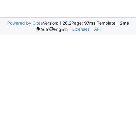
Powered by Gitea
Version: 1.26.2
Page:
97ms
Template:
12ms
Licenses
API
Auto
English