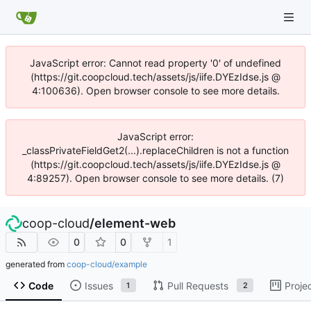
JavaScript error: Cannot read property '0' of undefined
(https://git.coopcloud.tech/assets/js/iife.DYEzIdse.js @
4:100636). Open browser console to see more details.
JavaScript error:
_classPrivateFieldGet2(...).replaceChildren is not a function
(https://git.coopcloud.tech/assets/js/iife.DYEzIdse.js @
4:89257). Open browser console to see more details. (7)
coop-cloud
/
element-web
0
0
1
generated from
coop-cloud/example
Code
Issues
Pull Requests
Proje
1
2