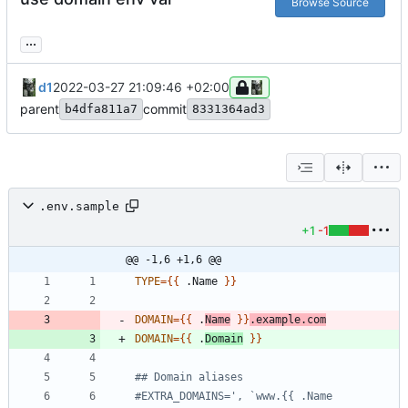
Browse Source
...
d1
2022-03-27 21:09:46 +02:00
parent
commit
b4dfa811a7
8331364ad3
.env.sample
+1
-1
@@ -1,6 +1,6 @@
TYPE
=
{
{
 .Name 
}
}
DOMAIN
=
{
{
 .
Name
}
}
.example.com
DOMAIN
=
{
{
 .
Domain
}
}
## Domain aliases
#EXTRA_DOMAINS=', `www.{{ .Name 