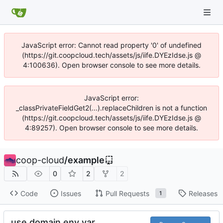
JavaScript error: Cannot read property '0' of undefined
(https://git.coopcloud.tech/assets/js/iife.DYEzIdse.js @
4:100636). Open browser console to see more details.
JavaScript error:
_classPrivateFieldGet2(...).replaceChildren is not a function
(https://git.coopcloud.tech/assets/js/iife.DYEzIdse.js @
4:89257). Open browser console to see more details.
coop-cloud
/
example
0
2
2
Code
Issues
Pull Requests
Releases
1
use domain env var