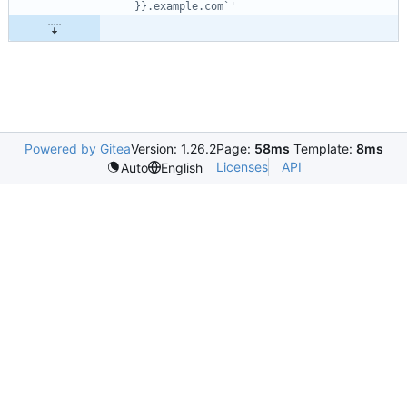
}}.example.com`'
Powered by Gitea
Version: 1.26.2
Page:
58ms
Template:
8ms
Licenses
API
Auto
English