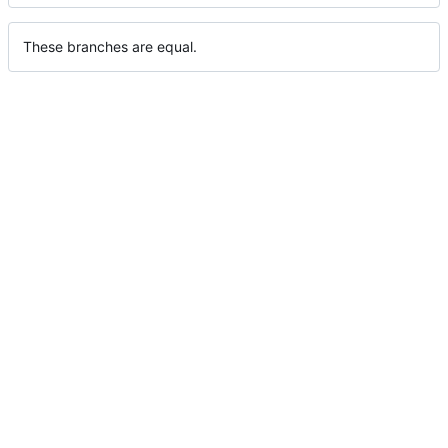
These branches are equal.