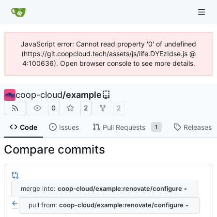
JavaScript error: Cannot read property '0' of undefined
(https://git.coopcloud.tech/assets/js/iife.DYEzIdse.js @
4:100636). Open browser console to see more details.
coop-cloud
/
example
0
2
2
Code
Issues
Pull Requests
Releases
1
Compare commits
merge into:
coop-cloud/example:renovate/configure
pull from:
coop-cloud/example:renovate/configure
...