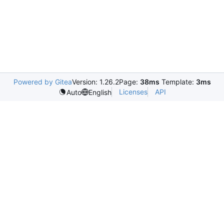
Powered by Gitea
Version: 1.26.2
Page:
38ms
Template:
3ms
Licenses
API
Auto
English