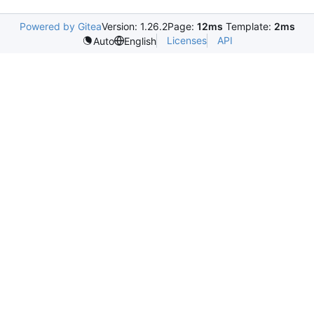
Powered by Gitea
Version: 1.26.2
Page:
12ms
Template:
2ms
Licenses
API
Auto
English