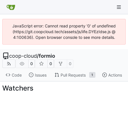
JavaScript error: Cannot read property '0' of undefined
(https://git.coopcloud.tech/assets/js/iife.DYEzIdse.js @
4:100636). Open browser console to see more details.
coop-cloud
/
formio
0
0
0
Code
Issues
Pull Requests
Actions
1
Watchers