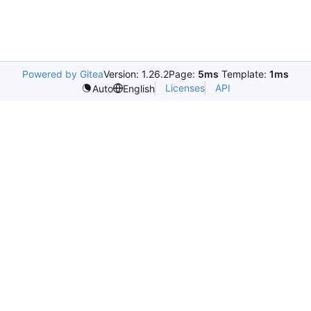
Powered by Gitea
Version: 1.26.2
Page:
5ms
Template:
1ms
Licenses
API
Auto
English