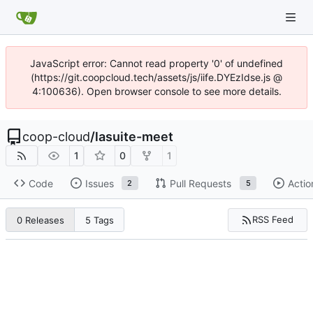
JavaScript error: Cannot read property '0' of undefined
(https://git.coopcloud.tech/assets/js/iife.DYEzIdse.js @
4:100636). Open browser console to see more details.
coop-cloud
/
lasuite-meet
1
0
1
Code
Issues
Pull Requests
Actio
2
5
RSS Feed
0 Releases
5 Tags