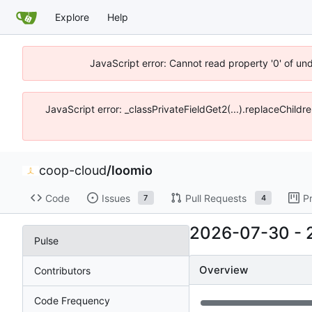
Explore
Help
JavaScript error: Cannot read property '0' of un
JavaScript error: _classPrivateFieldGet2(...).replaceChildr
coop-cloud
/
loomio
Code
Issues
Pull Requests
P
7
4
2026-07-30
-
Pulse
Overview
Contributors
Code Frequency