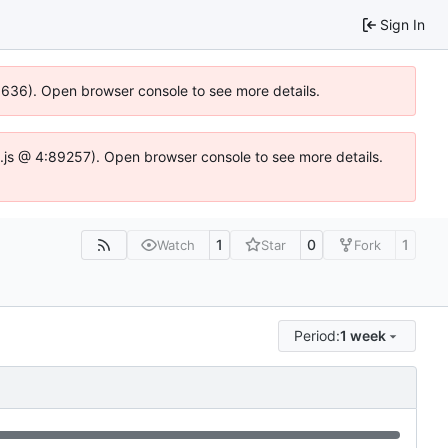
Sign In
00636). Open browser console to see more details.
dse.js @ 4:89257). Open browser console to see more details.
1
0
1
Watch
Star
Fork
Period:
1 week