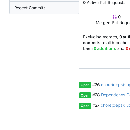
0
Active Pull Requests
Recent Commits
0
Merged Pull Requ
Excluding merges,
0 aut
commits
to all branches
been
0 additions
and
0 
#26
chore(deps): u
Open
#28
Dependency D
Open
#27
chore(deps): u
Open