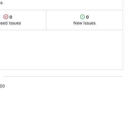
es
0
0
osed Issues
New Issues
s
:00