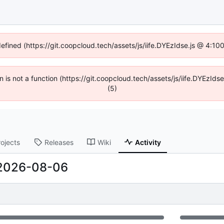
defined (https://git.coopcloud.tech/assets/js/iife.DYEzIdse.js @ 4:1
en is not a function (https://git.coopcloud.tech/assets/js/iife.DYEzI
(5)
rojects
Releases
Wiki
Activity
2026-08-06