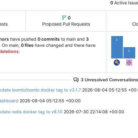
0
Active Issu
0
ests
Proposed Pull Requests
Cl
hors
have pushed
0 commits
to main and
3
2
. On main,
0 files
have changed and there have
deletions
.
1
3 Unresolved Conversation
pdate loomio/loomio docker tag to v3.1.7
2026-08-04 05:12:55 +00
ashboard
2026-08-04 05:12:55 +00:00
pdate redis docker tag to v8.10
2026-07-30 22:14:08 +00:00