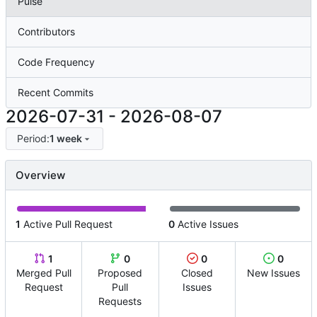
Pulse
Contributors
Code Frequency
Recent Commits
2026-07-31
-
2026-08-07
Period:
1 week
Overview
1
Active Pull Request
0
Active Issues
1
0
0
0
Merged Pull
Proposed
Closed
New Issues
Request
Pull
Issues
Requests