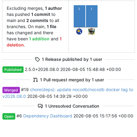
Excluding merges,
1 author
1
1
has pushed
1 commit
to
main and
2 commits
to all
branches. On main,
1 file
has changed and there
have been
1 addition
and
1
deletion
.
1 Release published by 1 user
2.5.0+2026.08.0
2026-08-05 15:48:48 +00:00
Published
1 Pull request merged by 1 user
#19
chore(deps): update nocodb/nocodb docker tag to
Merged
v2026.08.0
2026-08-05 14:39:29 +00:00
1 Unresolved Conversation
#6
Dependency Dashboard
2026-08-05 15:17:56 +00:00
Open