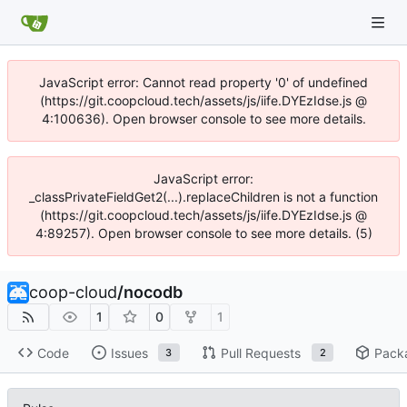
JavaScript error: Cannot read property '0' of undefined
(https://git.coopcloud.tech/assets/js/iife.DYEzIdse.js @
4:100636). Open browser console to see more details.
JavaScript error:
_classPrivateFieldGet2(...).replaceChildren is not a function
(https://git.coopcloud.tech/assets/js/iife.DYEzIdse.js @
4:89257). Open browser console to see more details. (5)
coop-cloud
/
nocodb
1
0
1
Code
Issues
Pull Requests
Pack
3
2