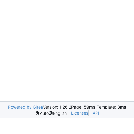
Powered by Gitea
Version: 1.26.2
Page:
59ms
Template:
3ms
Licenses
API
Auto
English