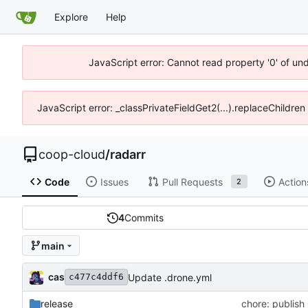
Explore
Help
JavaScript error: Cannot read property '0' of un
JavaScript error: _classPrivateFieldGet2(...).replaceChildren
coop-cloud
/
radarr
Code
Issues
Pull Requests
Action
2
4
Commits
main
cas
Update .drone.yml
c477c4ddf6
release
chore: publish