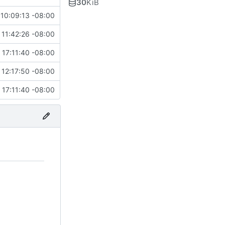
30
KiB
10:09:13 -08:00
 11:42:26 -08:00
 17:11:40 -08:00
 12:17:50 -08:00
 17:11:40 -08:00