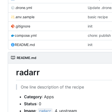
.drone.yml
Update .drone
.env.sample
basic recipe
.gitignore
init
compose.yml
chore: publish
README.md
init
README.md
radarr
One line description of the recipe
Category
: Apps
Status
: 0
Image
:
, 4, upstream
radarr