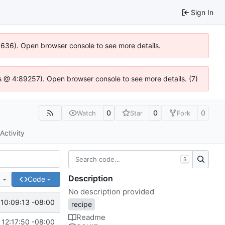
Sign In
00636). Open browser console to see more details.
e.js @ 4:89257). Open browser console to see more details. (7)
0
0
0
Watch
Star
Fork
Activity
S
Description
e
Code
No description provided
10:09:13 -08:00
recipe
Readme
 12:17:50 -08:00