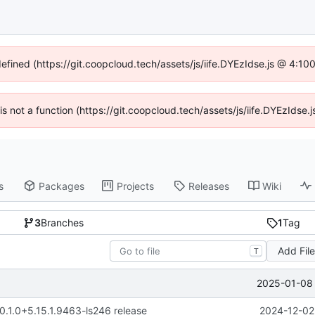
defined (https://git.coopcloud.tech/assets/js/iife.DYEzIdse.js @ 4:1
 is not a function (https://git.coopcloud.tech/assets/js/iife.DYEzIds
s
Packages
Projects
Releases
Wiki
3
Branches
1
Tag
Add Fil
T
2025-01-08 
 0.1.0+5.15.1.9463-ls246 release
2024-12-02