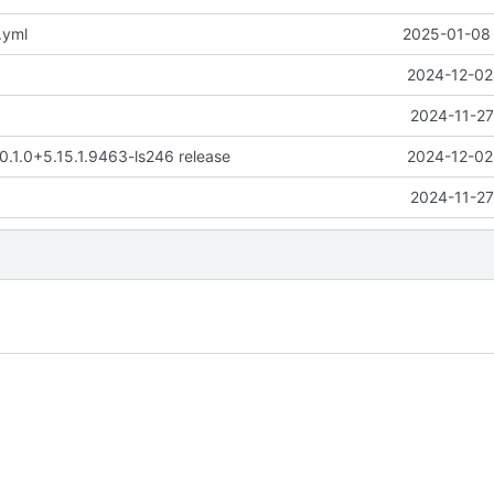
.yml
2025-01-08 
2024-12-02
2024-11-27
 0.1.0+5.15.1.9463-ls246 release
2024-12-02
2024-11-27