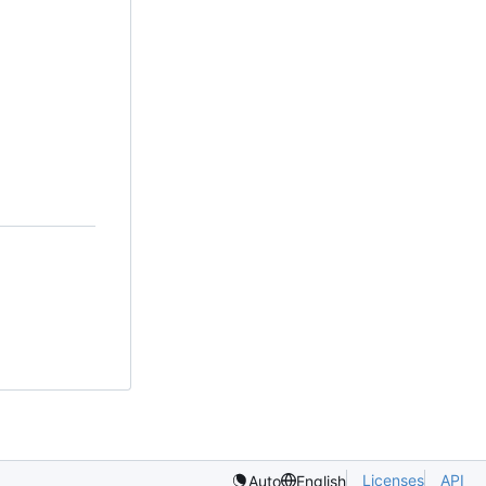
Licenses
API
Auto
English