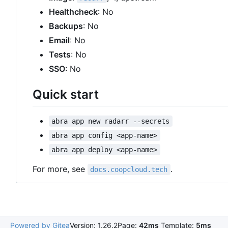
Healthcheck
: No
Backups
: No
Email
: No
Tests
: No
SSO
: No
Quick start
abra app new radarr --secrets
abra app config <app-name>
abra app deploy <app-name>
For more, see
.
docs.coopcloud.tech
Powered by Gitea
Version: 1.26.2
Page:
42ms
Template:
5ms