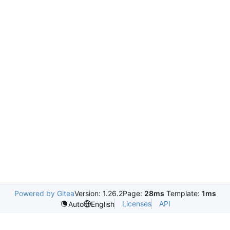
Powered by Gitea
Version: 1.26.2
Page:
28ms
Template:
1ms
Licenses
API
Auto
English