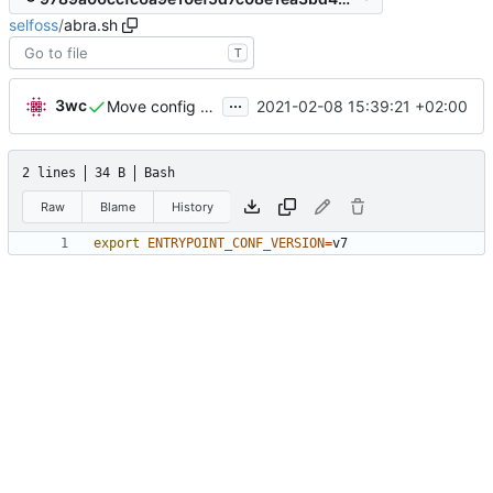
selfoss
/
abra.sh
T
...
3wc
2021-02-08 15:39:21 +02:00
Move config to abra.sh
2 lines
34 B
Bash
Raw
Blame
History
export
ENTRYPOINT_CONF_VERSION
=