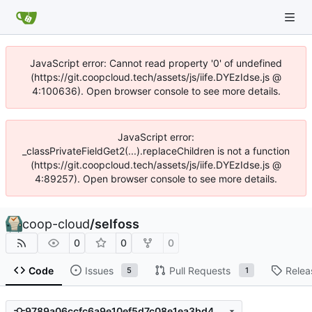
JavaScript error: Cannot read property '0' of undefined
(https://git.coopcloud.tech/assets/js/iife.DYEzIdse.js @
4:100636). Open browser console to see more details.
JavaScript error:
_classPrivateFieldGet2(...).replaceChildren is not a function
(https://git.coopcloud.tech/assets/js/iife.DYEzIdse.js @
4:89257). Open browser console to see more details.
coop-cloud
/
selfoss
0
0
0
Code
Issues
Pull Requests
Relea
5
1
9789a06ccfc6a9e10ef5d7c08e1ea3bd423a42c0