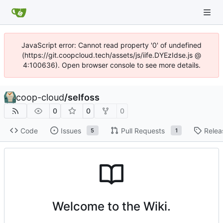
JavaScript error: Cannot read property '0' of undefined
(https://git.coopcloud.tech/assets/js/iife.DYEzIdse.js @
4:100636). Open browser console to see more details.
coop-cloud
/
selfoss
0
0
0
Code
Issues
Pull Requests
Relea
5
1
Welcome to the Wiki.