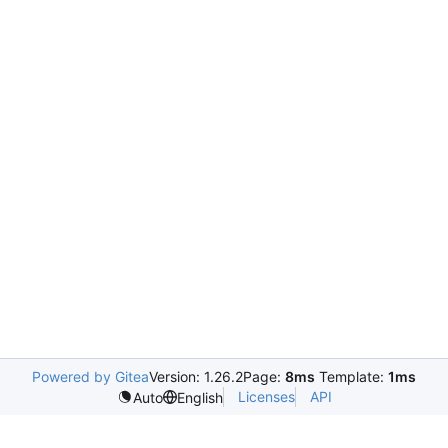
Powered by Gitea
Version: 1.26.2
Page:
8ms
Template:
1ms
Licenses
API
Auto
English