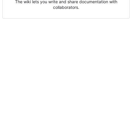
The wiki lets you write and share documentation with
collaborators.