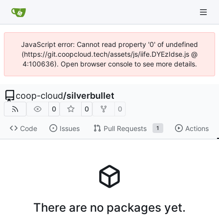
JavaScript error: Cannot read property '0' of undefined
(https://git.coopcloud.tech/assets/js/iife.DYEzIdse.js @
4:100636). Open browser console to see more details.
coop-cloud
/
silverbullet
0
0
0
Code
Issues
Pull Requests
Actions
1
There are no packages yet.