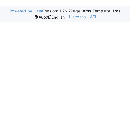
Powered by Gitea
Version: 1.26.2
Page:
8ms
Template:
1ms
Licenses
API
Auto
English