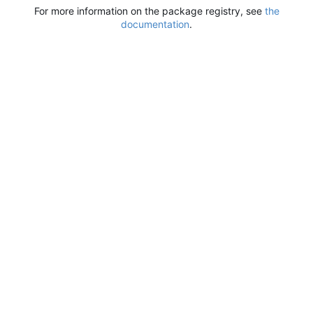
For more information on the package registry, see
the
documentation
.