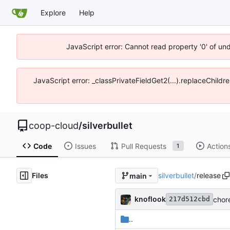
Explore
Help
JavaScript error: Cannot read property '0' of un
JavaScript error: _classPrivateFieldGet2(...).replaceChildr
coop-cloud
/
silverbullet
Code
Issues
Pull Requests
Action
1
Files
silverbullet
/
release
main
knoflook
chor
217d512cbd
..