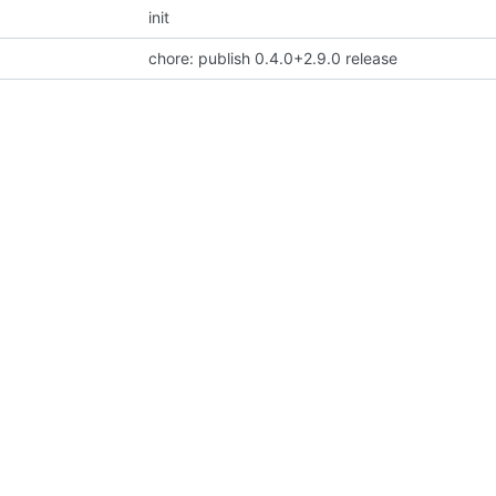
init
chore: publish 0.4.0+2.9.0 release