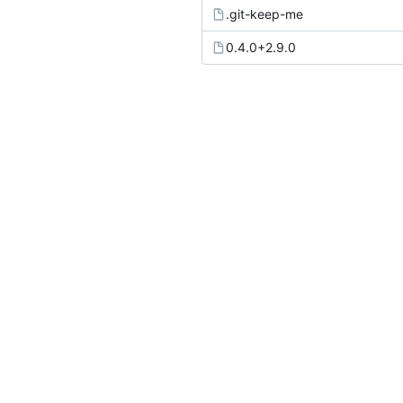
.git-keep-me
0.4.0+2.9.0