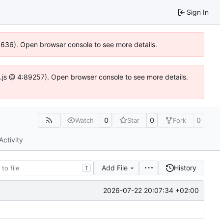
Sign In
00636). Open browser console to see more details.
dse.js @ 4:89257). Open browser console to see more details.
0
0
0
Watch
Star
Fork
Activity
Add File
History
T
2026-07-22 20:07:34 +02:00