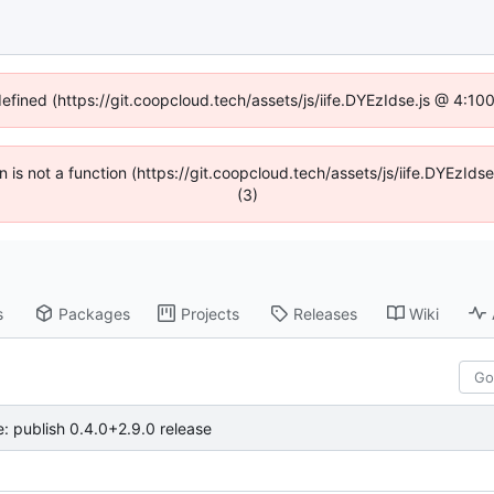
defined (https://git.coopcloud.tech/assets/js/iife.DYEzIdse.js @ 4:1
en is not a function (https://git.coopcloud.tech/assets/js/iife.DYEzI
(3)
s
Packages
Projects
Releases
Wiki
e: publish 0.4.0+2.9.0 release