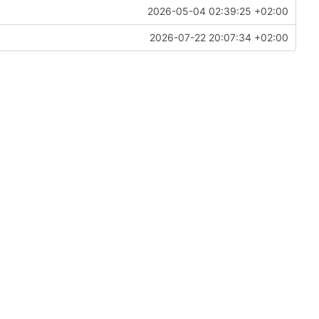
2026-05-04 02:39:25 +02:00
2026-07-22 20:07:34 +02:00