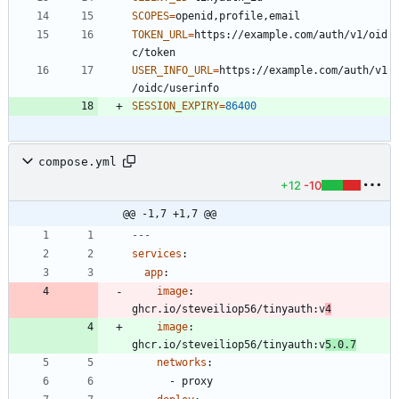
SCOPES
=
TOKEN_URL
=
https://example.com/auth/v1/oid
USER_INFO_URL
=
https://example.com/auth/v1
SESSION_EXPIRY
=
86400
compose.yml
+12
-10
@@ -1,7 +1,7 @@
---
services
:
app
:
image
:
ghcr.io/steveiliop56/tinyauth:v
4
image
:
ghcr.io/steveiliop56/tinyauth:v
5.0.7
networks
:
- 
proxy