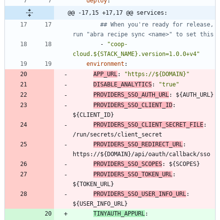
deploy
:
@@ -17,15 +17,17 @@ services:
## When you're ready for release, 
run "abra recipe sync <name>" to set this
- 
"coop-
cloud.${STACK_NAME}.version=1.0.0+v4"
environment
:
APP_URL
:
"https://${DOMAIN}"
DISABLE_ANALYTICS
:
"true"
PROVIDERS_SSO_AUTH_URL
:
${AUTH_URL}
PROVIDERS_SSO_CLIENT_ID
:
${CLIENT_ID}
PROVIDERS_SSO_CLIENT_SECRET_FILE
:
/run/secrets/client_secret
PROVIDERS_SSO_REDIRECT_URL
:
https://${DOMAIN}/api/oauth/callback/sso
PROVIDERS_SSO_SCOPES
:
${SCOPES}
PROVIDERS_SSO_TOKEN_URL
:
${TOKEN_URL}
PROVIDERS_SSO_USER_INFO_URL
:
${USER_INFO_URL}
TINYAUTH_APPURL
: