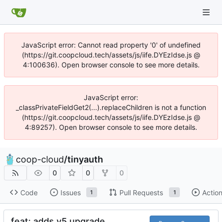
JavaScript error: Cannot read property '0' of undefined
(https://git.coopcloud.tech/assets/js/iife.DYEzIdse.js @
4:100636). Open browser console to see more details.
JavaScript error:
_classPrivateFieldGet2(...).replaceChildren is not a function
(https://git.coopcloud.tech/assets/js/iife.DYEzIdse.js @
4:89257). Open browser console to see more details.
coop-cloud
/
tinyauth
0
0
0
Code
Issues
Pull Requests
Actio
1
1
feat: adds v5 upgrade