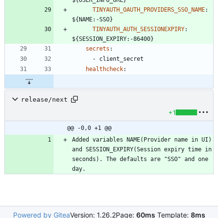
${USER_INFO_URL}
TINYAUTH_OAUTH_PROVIDERS_SSO_NAME
:
${NAME:-SSO}
TINYAUTH_AUTH_SESSIONEXPIRY
:
${SESSION_EXPIRY:-86400}
secrets
:
- 
client_secret
healthcheck
:
release/next
+1
@@ -0,0 +1 @@
Added variables NAME(Provider name in UI) 
and SESSION_EXPIRY(Session expiry time in 
seconds). The defaults are "SSO" and one 
Powered by Gitea
Version: 1.26.2
Page:
60ms
Template:
8ms