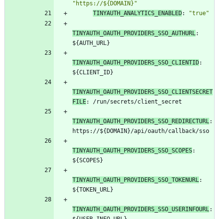
"https://${DOMAIN}"
TINYAUTH_ANALYTICS_ENABLED
:
"true"
TINYAUTH_OAUTH_PROVIDERS_SSO_AUTHURL
:
${AUTH_URL}
TINYAUTH_OAUTH_PROVIDERS_SSO_CLIENTID
:
${CLIENT_ID}
TINYAUTH_OAUTH_PROVIDERS_SSO_CLIENTSECRET
FILE
:
/run/secrets/client_secret
TINYAUTH_OAUTH_PROVIDERS_SSO_REDIRECTURL
:
https://${DOMAIN}/api/oauth/callback/sso
TINYAUTH_OAUTH_PROVIDERS_SSO_SCOPES
:
${SCOPES}
TINYAUTH_OAUTH_PROVIDERS_SSO_TOKENURL
:
${TOKEN_URL}
TINYAUTH_OAUTH_PROVIDERS_SSO_USERINFOURL
: