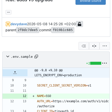
Browse Source
...
devydave
2026-05-08 14:25:26 +02:00
parent
commit
2f0dc7dee5
f019b1c685
.env.sample
+2
@@ -9,8 +9,10 @@ 
LETS_ENCRYPT_ENV=production
SECRET_CLIENT_SECRET_VERSION
=
NAME
=
AUTH_URL
=
https://example.com/auth/v1/oidc
CLIENT_ID
=