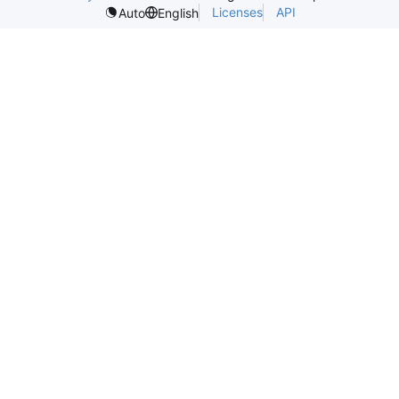
Licenses
API
Auto
English