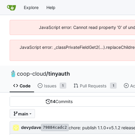
Explore
Help
JavaScript error: Cannot read property '0' of un
JavaScript error: _classPrivateFieldGet2(...).replaceChildr
coop-cloud
/
tinyauth
Code
Issues
Pull Requests
Ac
1
1
14
Commits
main
devydave
chore: publish 1.1.0+v5.1.2 releas
79884cadc2