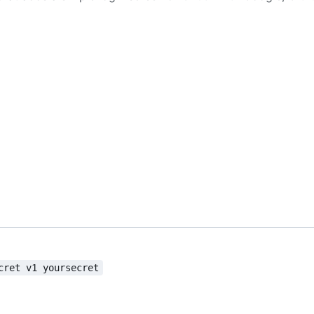
cret v1 yoursecret