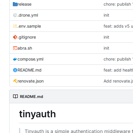
release
chore: publish 
.drone.yml
init
.env.sample
feat: adds v5 
.gitignore
init
abra.sh
init
compose.yml
chore: publish 
README.md
feat: add heal
renovate.json
Add renovate.j
README.md
tinyauth
Tinyauth is a simple authentication middleware 