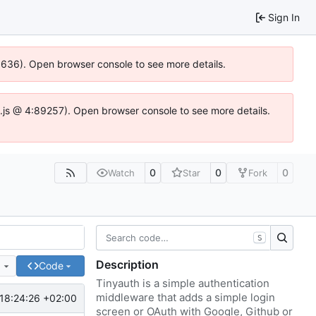
Sign In
00636). Open browser console to see more details.
dse.js @ 4:89257). Open browser console to see more details.
0
0
0
Watch
Star
Fork
S
Description
e
Code
Tinyauth is a simple authentication
middleware that adds a simple login
18:24:26 +02:00
screen or OAuth with Google, Github or