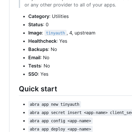
or any other provider to all of your apps.
Category
: Utilities
Status
: 0
Image
:
, 4, upstream
tinyauth
Healthcheck
: Yes
Backups
: No
Email
: No
Tests
: No
SSO
: Yes
Quick start
abra app new tinyauth
abra app secret insert <app-name> client_se
abra app config <app-name>
abra app deploy <app-name>