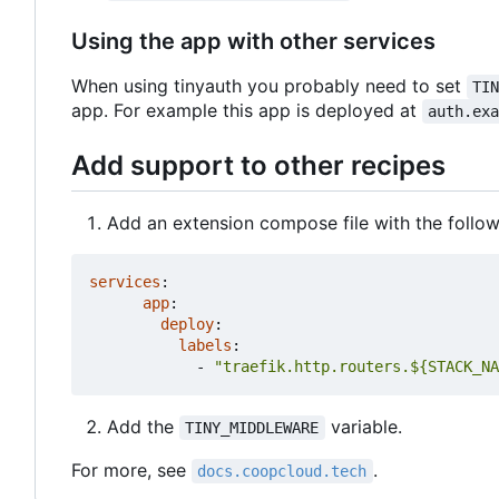
Using the app with other services
When using tinyauth you probably need to set
TI
app. For example this app is deployed at
auth.ex
Add support to other recipes
Add an extension compose file with the follow
services
:
app
:
deploy
:
labels
:
- 
"traefik.http.routers.${STACK_NA
Add the
variable.
TINY_MIDDLEWARE
For more, see
.
docs.coopcloud.tech