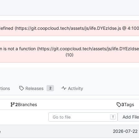
defined (https://git.coopcloud.tech/assets/js/iife.DYEzIdse.js @ 4:1
en is not a function (https://git.coopcloud.tech/assets/js/iife.DYEzI
(10)
tions
Releases
Activity
2
2
Branches
3
Tags
Add Fil
T
2026-07-22 
e