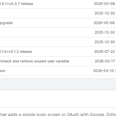
1.0.1+v5.0.7 release
2026-05-08 
2025-12-30 
upgrade
2026-05-08 
2025-12-30 
2025-12-30 
1.1.0+v5.1.2 release
2026-07-22 
thcheck and remove unused user variable
2026-02-17 
son
2026-03-10 
that adds a simple login screen or OAuth with Google, Gith