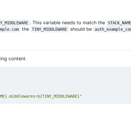
. This variable needs to match the
NY_MIDDLEWARE
STACK_NAM
the
should be
ample.com
TINY_MIDDLEWARE
auth_example_co
ing content.
ME}.middlewares=${TINY_MIDDLEWARE}"