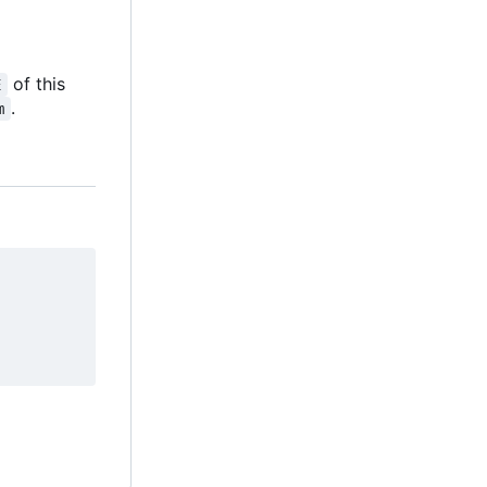
of this
E
.
m