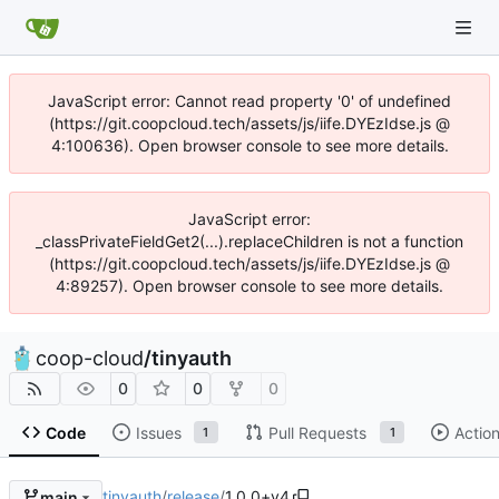
JavaScript error: Cannot read property '0' of undefined
(https://git.coopcloud.tech/assets/js/iife.DYEzIdse.js @
4:100636). Open browser console to see more details.
JavaScript error:
_classPrivateFieldGet2(...).replaceChildren is not a function
(https://git.coopcloud.tech/assets/js/iife.DYEzIdse.js @
4:89257). Open browser console to see more details.
coop-cloud
/
tinyauth
0
0
0
Code
Issues
Pull Requests
Actio
1
1
tinyauth
/
release
/
1.0.0+v4
main