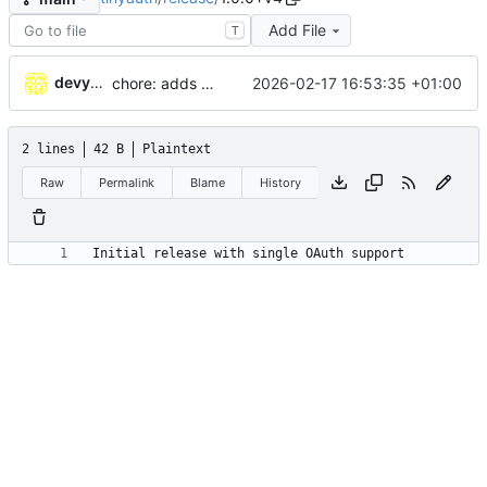
Add File
T
devydave
2026-02-17 16:53:35 +01:00
chore: adds release info
2 lines
42 B
Plaintext
Raw
Permalink
Blame
History