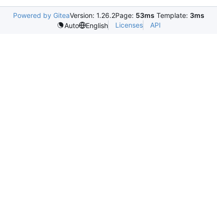
Powered by Gitea
Version: 1.26.2
Page:
53ms
Template:
3ms
Licenses
API
Auto
English