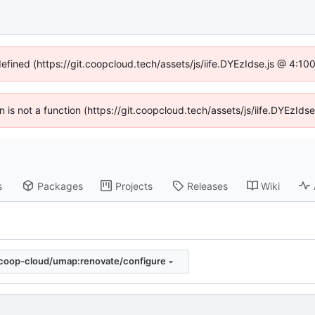
defined (https://git.coopcloud.tech/assets/js/iife.DYEzIdse.js @ 4:1
en is not a function (https://git.coopcloud.tech/assets/js/iife.DYEzI
s
Packages
Projects
Releases
Wiki
coop-cloud/umap:renovate/configure