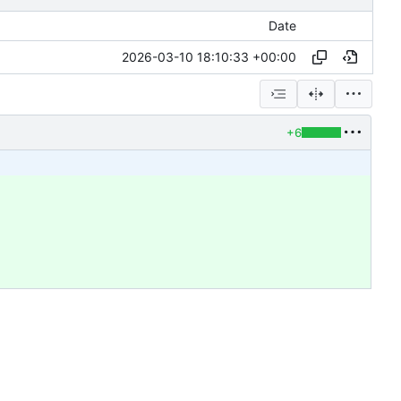
Date
2026-03-10 18:10:33 +00:00
+6