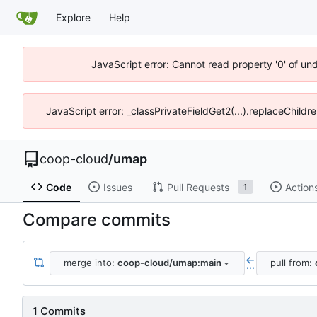
Explore
Help
JavaScript error: Cannot read property '0' of un
JavaScript error: _classPrivateFieldGet2(...).replaceChildr
coop-cloud
/
umap
Code
Issues
Pull Requests
Action
1
Compare commits
merge into:
coop-cloud/umap:main
pull from:
...
1 Commits