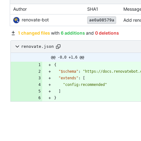
Author
SHA1
Messag
renovate-bot
Add reno
ae0a08579a
1 changed files
with
6 additions
and
0 deletions
renovate.json
@@ -0,0 +1,6 @@
{
"$schema"
:
"https://docs.renovatebot.
"extends"
:
[
"config:recommended"
]
}