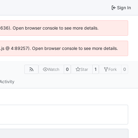
Sign In
00636). Open browser console to see more details.
dse.js @ 4:89257). Open browser console to see more details.
0
1
0
Watch
Star
Fork
Activity