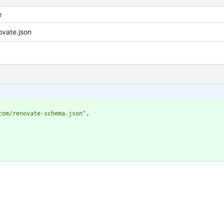
e
vate.json
com/renovate-schema.json"
,