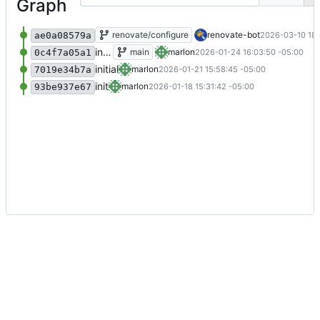
Graph
Add renovate.json
renovate/configure
renovate-bot
2026-03-10 18:
ae0a08579a
initial
main
marlon
2026-01-24 16:03:50 -05:00
0c4f7a05a1
initial
marlon
2026-01-21 15:58:45 -05:00
7019e34b7a
init
marlon
2026-01-18 15:31:42 -05:00
93be937e67