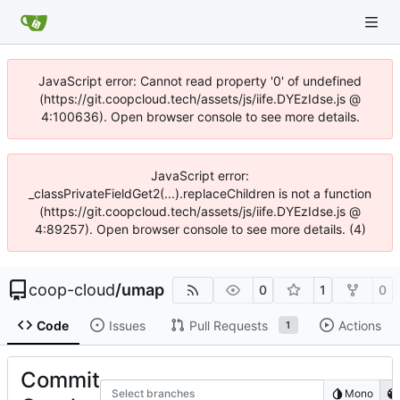
JavaScript error: Cannot read property '0' of undefined
(https://git.coopcloud.tech/assets/js/iife.DYEzIdse.js @
4:100636). Open browser console to see more details.
JavaScript error:
_classPrivateFieldGet2(...).replaceChildren is not a function
(https://git.coopcloud.tech/assets/js/iife.DYEzIdse.js @
4:89257). Open browser console to see more details. (4)
coop-cloud
/
umap
0
1
0
Code
Issues
Pull Requests
Actions
1
Commit
Select branches
Mono