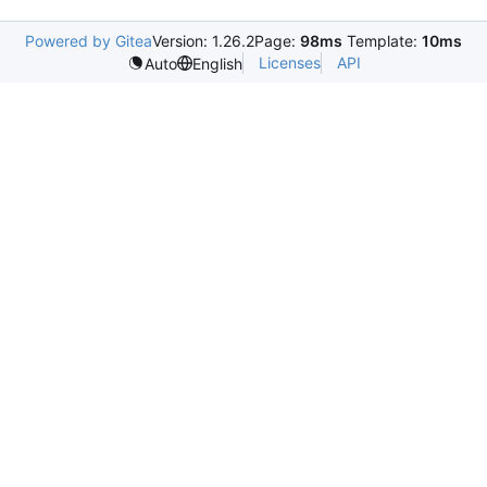
Powered by Gitea
Version: 1.26.2
Page:
98ms
Template:
10ms
Licenses
API
Auto
English