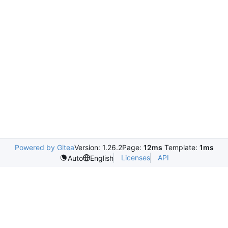
Powered by Gitea
Version: 1.26.2
Page:
12ms
Template:
1ms
Licenses
API
Auto
English