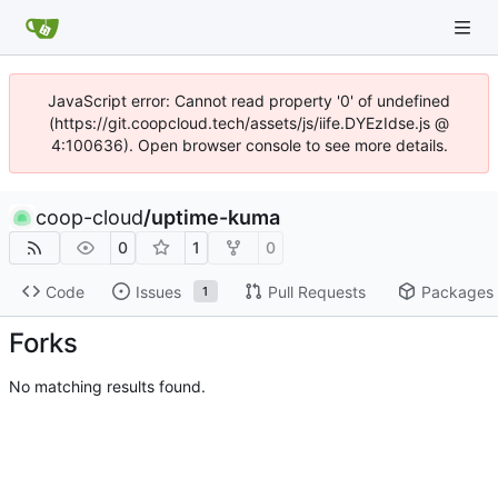
JavaScript error: Cannot read property '0' of undefined
(https://git.coopcloud.tech/assets/js/iife.DYEzIdse.js @
4:100636). Open browser console to see more details.
coop-cloud
/
uptime-kuma
0
1
0
Code
Issues
Pull Requests
Packages
1
Forks
No matching results found.