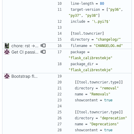
line-length
=
80
target-version
=
[
"py36"
,
"py37"
,
"py38"
]
include
=
'\.pyi?$'
[
tool
.
towncrier
]
directory
=
"changelog/"
chore: rst -> md
filename
=
"CHANGELOG.md"
Get CI passing
package
=
"flask_calibrestekje"
package_dir
=
"flask_calibrestekje"
Bootstrap flask-calibrestekje
[
[
tool
.
towncrier
.
type
]
]
directory
=
"removal"
name
=
"Removals"
showcontent
=
true
[
[
tool
.
towncrier
.
type
]
]
directory
=
"deprecation"
name
=
"Deprecations"
showcontent
=
true