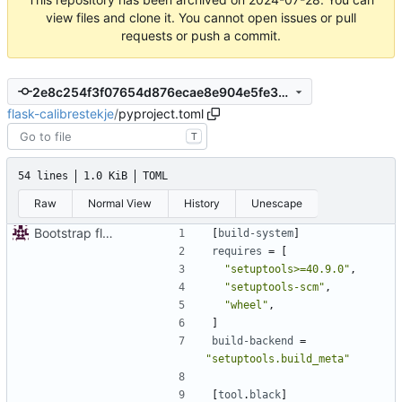
view files and clone it. You cannot open issues or pull
requests or push a commit.
2e8c254f3f07654d876ecae8e904e5fe301a1a91
flask-calibrestekje
/
pyproject.toml
T
54 lines
1.0 KiB
TOML
Raw
Normal View
History
Unescape
Bootstrap flask-calibrestekje
[
build-system
]
requires
=
[
"setuptools>=40.9.0"
,
"setuptools-scm"
,
"wheel"
,
]
build-backend
=
"setuptools.build_meta"
[
tool
.
black
]