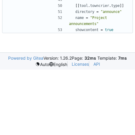
[
[
tool
.
towncrier
.
type
]
]
directory
=
"announce"
name
=
"Project 
announcements"
showcontent
=
true
Powered by Gitea
Version: 1.26.2
Page:
32ms
Template:
7ms
Licenses
API
Auto
English