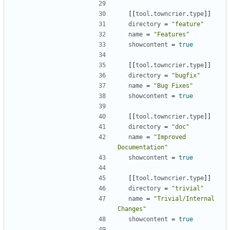
[
[
tool
.
towncrier
.
type
]
]
directory
=
"feature"
name
=
"Features"
showcontent
=
true
[
[
tool
.
towncrier
.
type
]
]
directory
=
"bugfix"
name
=
"Bug Fixes"
showcontent
=
true
[
[
tool
.
towncrier
.
type
]
]
directory
=
"doc"
name
=
"Improved 
Documentation"
showcontent
=
true
[
[
tool
.
towncrier
.
type
]
]
directory
=
"trivial"
name
=
"Trivial/Internal 
Changes"
showcontent
=
true