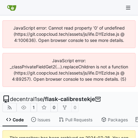
JavaScript error: Cannot read property '0' of undefined
(https://git.coopcloud.tech/assets/js/iife.DYEzIdse.js @
4:100636). Open browser console to see more details.
JavaScript error:
_classPrivateFieldGet2(...).replaceChildren is not a function
(https://git.coopcloud.tech/assets/js/iife.DYEzIdse.js @
4:89257). Open browser console to see more details. (5)
decentral1se
/
flask-calibrestekje
1
0
0
Code
Issues
Pull Requests
Packages
This repository has been archived on
2024-07-28
. You can