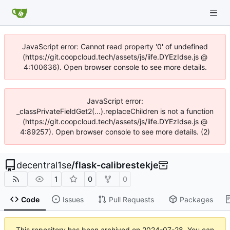
JavaScript error: Cannot read property '0' of undefined
(https://git.coopcloud.tech/assets/js/iife.DYEzIdse.js @
4:100636). Open browser console to see more details.
JavaScript error:
_classPrivateFieldGet2(...).replaceChildren is not a function
(https://git.coopcloud.tech/assets/js/iife.DYEzIdse.js @
4:89257). Open browser console to see more details. (2)
decentral1se
/
flask-calibrestekje
1
0
0
Code
Issues
Pull Requests
Packages
This repository has been archived on
2024-07-28
. You can