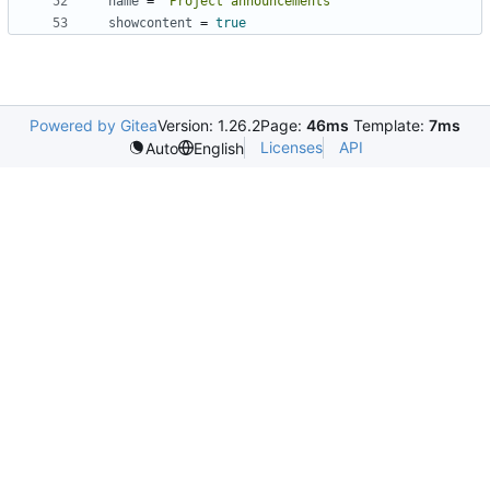
name
=
"Project announcements"
showcontent
=
true
Powered by Gitea
Version: 1.26.2
Page:
46ms
Template:
7ms
Licenses
API
Auto
English