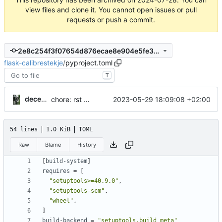
view files and clone it. You cannot open issues or pull
requests or push a commit.
2e8c254f3f07654d876ecae8e904e5fe301a1a91
flask-calibrestekje
/
pyproject.toml
T
decentral1se
2023-05-29 18:09:08 +02:00
chore: rst -> md
54 lines
1.0 KiB
TOML
Raw
Blame
History
[
build-system
]
requires
=
[
"setuptools>=40.9.0"
,
"setuptools-scm"
,
"wheel"
,
]
build-backend
=
"setuptools.build_meta"