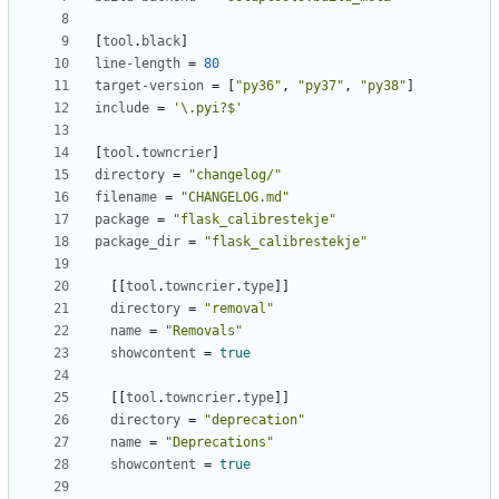
[
tool
.
black
]
line-length
=
80
target-version
=
[
"py36"
,
"py37"
,
"py38"
]
include
=
'\.pyi?$'
[
tool
.
towncrier
]
directory
=
"changelog/"
filename
=
"CHANGELOG.md"
package
=
"flask_calibrestekje"
package_dir
=
"flask_calibrestekje"
[
[
tool
.
towncrier
.
type
]
]
directory
=
"removal"
name
=
"Removals"
showcontent
=
true
[
[
tool
.
towncrier
.
type
]
]
directory
=
"deprecation"
name
=
"Deprecations"
showcontent
=
true