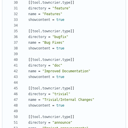
[
[
tool
.
towncrier
.
type
]
]
directory
=
"feature"
name
=
"Features"
showcontent
=
true
[
[
tool
.
towncrier
.
type
]
]
directory
=
"bugfix"
name
=
"Bug Fixes"
showcontent
=
true
[
[
tool
.
towncrier
.
type
]
]
directory
=
"doc"
name
=
"Improved Documentation"
showcontent
=
true
[
[
tool
.
towncrier
.
type
]
]
directory
=
"trivial"
name
=
"Trivial/Internal Changes"
showcontent
=
true
[
[
tool
.
towncrier
.
type
]
]
directory
=
"announce"