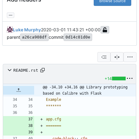
Browse Source
...
Luke Murphy
2020-03-01 11:43:21 +00:00
parent
commit
a26ca908df
0d14c01d0e
README.rst
+14
@@ -34,10 +34,16 @@ Library prototyping 
based on Calibre with Flask
Example
*******
app.cfg
=======
..
code-block
::
cfg