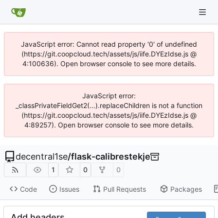
JavaScript error: Cannot read property '0' of undefined
(https://git.coopcloud.tech/assets/js/iife.DYEzIdse.js @
4:100636). Open browser console to see more details.
JavaScript error:
_classPrivateFieldGet2(...).replaceChildren is not a function
(https://git.coopcloud.tech/assets/js/iife.DYEzIdse.js @
4:89257). Open browser console to see more details.
decentral1se
/
flask-calibrestekje
1
0
0
Code
Issues
Pull Requests
Packages
Add headers