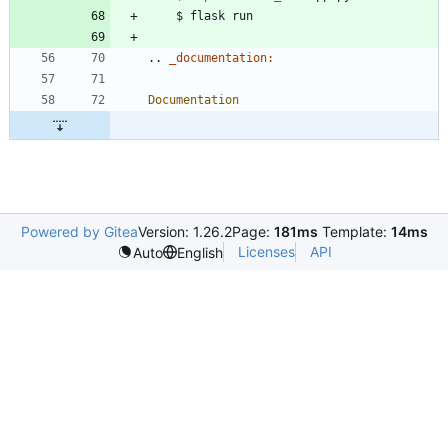
..
_documentation:
Documentation
Powered by Gitea
Version: 1.26.2
Page:
181ms
Template:
14ms
Licenses
API
Auto
English