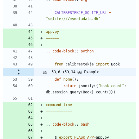
CALIBRESTEKJE_SQLITE_URL
=
"sqlite:///mymetadata.db"
app.py
======
..
code-block
::
python
from
calibrestekje
import
Book
@@ -53,6 +59,14 @@ Example
def
home
(
)
:
return
jsonify
(
{
"
book-count
"
:
db
.
session
.
query
(
Book
)
.
count
(
)
}
)
command-line
============
..
code-block
::
bash
    $ 
export
FLASK_APP
=