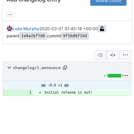
Browse Source
...
Luke Murphy
2020-03-01 01:45:18 +00:00
parent
commit
1e8a2bf70b
9f5bd8f10d
changelog/1.announce
+1
@@ -0,0 +1 @@