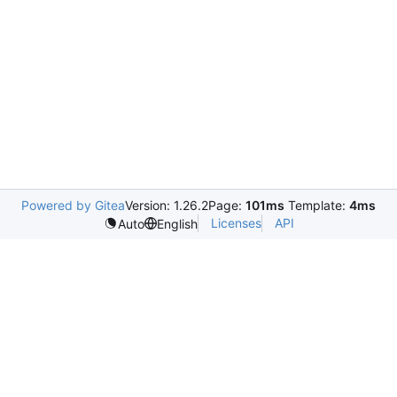
Powered by Gitea
Version: 1.26.2
Page:
101ms
Template:
4ms
Licenses
API
Auto
English