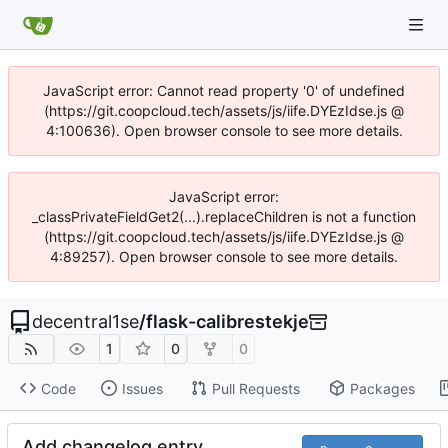
JavaScript error: Cannot read property '0' of undefined
(https://git.coopcloud.tech/assets/js/iife.DYEzIdse.js @
4:100636). Open browser console to see more details.
JavaScript error:
_classPrivateFieldGet2(...).replaceChildren is not a function
(https://git.coopcloud.tech/assets/js/iife.DYEzIdse.js @
4:89257). Open browser console to see more details.
decentral1se
/
flask-calibrestekje
1
0
0
Code
Issues
Pull Requests
Packages
Add changelog entry