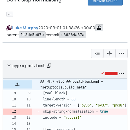
Browse Source
...
Luke Murphy
2020-03-01 01:38:26 +00:00
parent
commit
1f3de5e67e
c36264a37a
pyproject.toml
-1
@@ -9,7 +9,6 @@ build-backend = 
"setuptools.build_meta"
[
tool
.
black
]
line-length
=
80
target-version
=
[
"py36"
,
"py37"
,
"py38"
]
skip-string-normalization
=
true
include
=
'\.pyi?$'
[
tool
.
towncrier
]