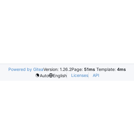
Powered by Gitea
Version: 1.26.2
Page:
51ms
Template:
4ms
Licenses
API
Auto
English