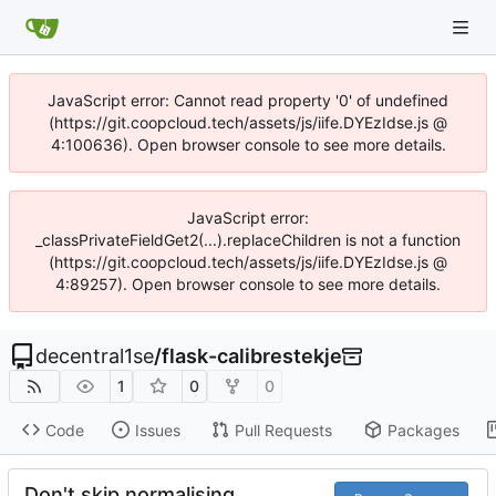
JavaScript error: Cannot read property '0' of undefined
(https://git.coopcloud.tech/assets/js/iife.DYEzIdse.js @
4:100636). Open browser console to see more details.
JavaScript error:
_classPrivateFieldGet2(...).replaceChildren is not a function
(https://git.coopcloud.tech/assets/js/iife.DYEzIdse.js @
4:89257). Open browser console to see more details.
decentral1se
/
flask-calibrestekje
1
0
0
Code
Issues
Pull Requests
Packages
Don't skip normalising