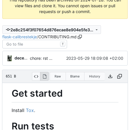
view files and clone it. You cannot open issues or pull
requests or push a commit.
2e8c254f3f07654d876ecae8e904e5fe301a1a91
flask-calibrestekje
/
CONTRIBUTING.md
T
decentral1se
2023-05-29 18:09:08 +02:00
chore: rst -> md
651 B
Raw
Blame
History
Get started
Install
Tox
.
Run tests