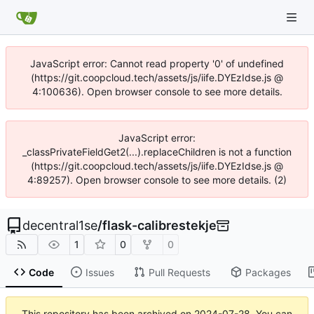
JavaScript error: Cannot read property '0' of undefined
(https://git.coopcloud.tech/assets/js/iife.DYEzIdse.js @
4:100636). Open browser console to see more details.
JavaScript error:
_classPrivateFieldGet2(...).replaceChildren is not a function
(https://git.coopcloud.tech/assets/js/iife.DYEzIdse.js @
4:89257). Open browser console to see more details. (2)
decentral1se
/
flask-calibrestekje
1
0
0
Code
Issues
Pull Requests
Packages
This repository has been archived on
2024-07-28
. You can