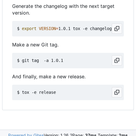
Generate the changelog with the next target
version.
$ 
export
VERSION
=
Make a new Git tag.
And finally, make a new release.
Powered by Gitea
Version: 1.26.2
Page:
37ms
Template:
2ms