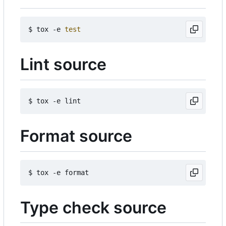
$ tox -e 
test
Lint source
Format source
Type check source