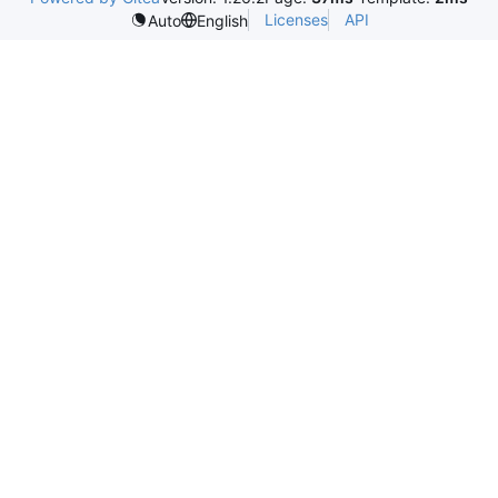
Licenses
API
Auto
English