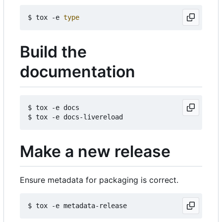
$ tox -e 
type
Build the
documentation
$ tox -e docs

Make a new release
Ensure metadata for packaging is correct.