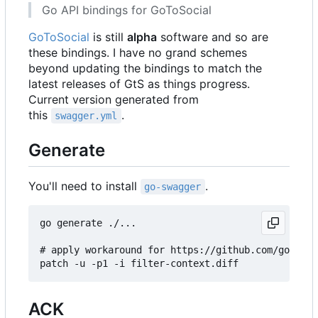
Go API bindings for GoToSocial
GoToSocial
is still
alpha
software and so are
these bindings. I have no grand schemes
beyond updating the bindings to match the
latest releases of GtS as things progress.
Current version generated from
this
.
swagger.yml
Generate
You'll need to install
.
go-swagger
go generate ./...

# apply workaround for https://github.com/go-swag
ACK