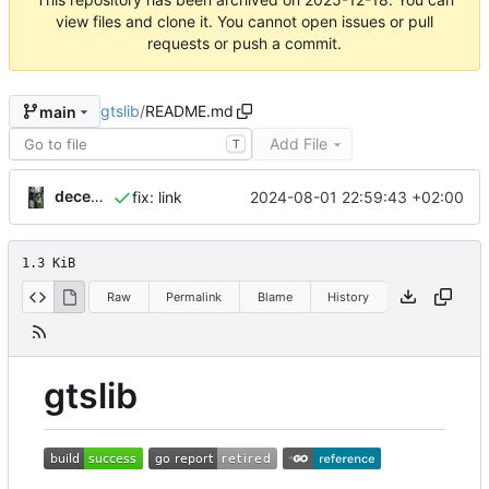
view files and clone it. You cannot open issues or pull
requests or push a commit.
gtslib
/
README.md
main
Add File
T
decentral1se
2024-08-01 22:59:43 +02:00
fix: link
1.3 KiB
Raw
Permalink
Blame
History
gtslib