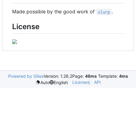
Made possible by the good work of
.
slurp
License
Powered by Gitea
Version: 1.26.2
Page:
46ms
Template:
4ms
Licenses
API
Auto
English