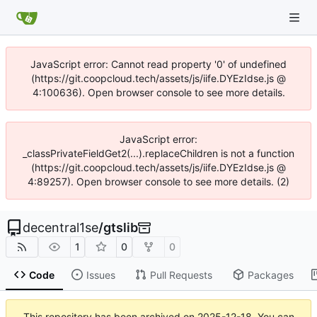
JavaScript error: Cannot read property '0' of undefined
(https://git.coopcloud.tech/assets/js/iife.DYEzIdse.js @
4:100636). Open browser console to see more details.
JavaScript error:
_classPrivateFieldGet2(...).replaceChildren is not a function
(https://git.coopcloud.tech/assets/js/iife.DYEzIdse.js @
4:89257). Open browser console to see more details. (2)
decentral1se
/
gtslib
1
0
0
Code
Issues
Pull Requests
Packages
This repository has been archived on
2025-12-18
. You can