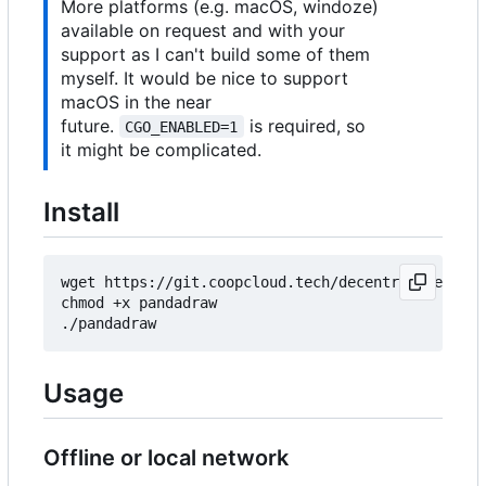
More platforms (e.g. macOS, windoze)
available on request and with your
support as I can't build some of them
myself. It would be nice to support
macOS in the near
future.
is required, so
CGO_ENABLED=1
it might be complicated.
Install
wget https://git.coopcloud.tech/decentral1se/pand
chmod +x pandadraw

Usage
Offline or local network