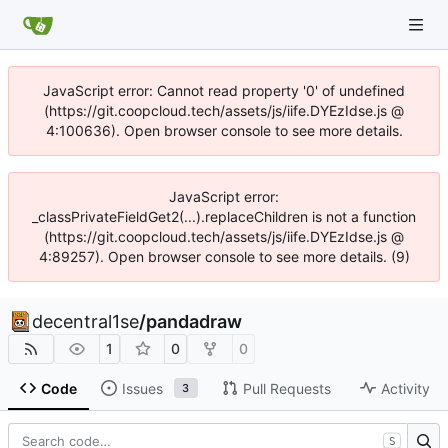
JavaScript error: Cannot read property '0' of undefined
(https://git.coopcloud.tech/assets/js/iife.DYEzIdse.js @
4:100636). Open browser console to see more details.
JavaScript error:
_classPrivateFieldGet2(...).replaceChildren is not a function
(https://git.coopcloud.tech/assets/js/iife.DYEzIdse.js @
4:89257). Open browser console to see more details. (9)
decentral1se
/
pandadraw
1
0
0
Code
Issues
Pull Requests
Activity
3
S