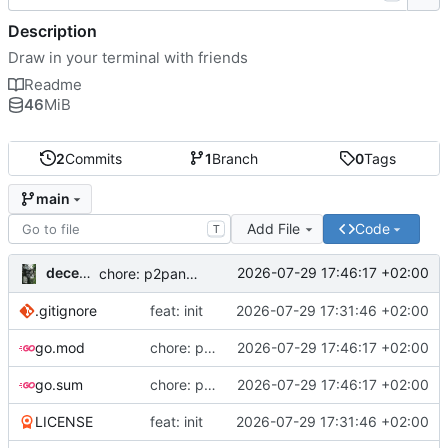
Description
Draw in your terminal with friends
Readme
46
MiB
2
Commits
1
Branch
0
Tags
main
Add File
Code
T
decentral1se
2026-07-29 17:46:17 +02:00
chore: p2panda v0.7.0
.gitignore
feat: init
2026-07-29 17:31:46 +02:00
go.mod
chore: p2panda v0.7.0
2026-07-29 17:46:17 +02:00
go.sum
chore: p2panda v0.7.0
2026-07-29 17:46:17 +02:00
LICENSE
feat: init
2026-07-29 17:31:46 +02:00