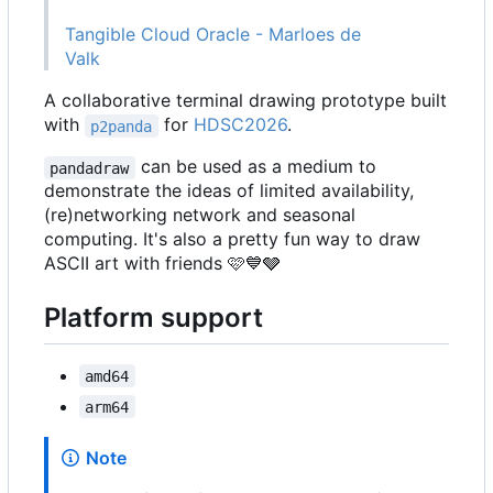
Tangible Cloud Oracle - Marloes de
Valk
A collaborative terminal drawing prototype built
with
for
HDSC2026
.
p2panda
can be used as a medium to
pandadraw
demonstrate the ideas of limited availability,
(re)networking network and seasonal
computing. It's also a pretty fun way to draw
ASCII art with friends
🩷
💙
🩶
Platform support
amd64
arm64
Note