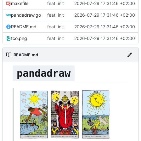
makefile
feat: init
2026-07-29 17:31:46 +02:00
pandadraw.go
feat: init
2026-07-29 17:31:46 +02:00
README.md
feat: init
2026-07-29 17:31:46 +02:00
tco.png
feat: init
2026-07-29 17:31:46 +02:00
README.md
pandadraw