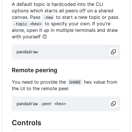
A default topic is hardcoded into the CLI
options which starts all peers off on a shared
canvas. Pass
to start a new topic or pass
-new
to specify your own. If you're
-topic <hex>
alone, open it up in multiple terminals and draw
with yourself
🙃
Remote peering
You need to provide the
hex value from
SHARE
the UI to the remote peer.
Controls