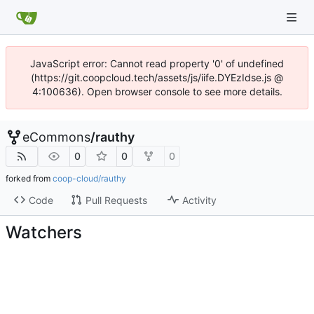
JavaScript error: Cannot read property '0' of undefined
(https://git.coopcloud.tech/assets/js/iife.DYEzIdse.js @
4:100636). Open browser console to see more details.
eCommons
/
rauthy
0
0
0
forked from
coop-cloud/rauthy
Code
Pull Requests
Activity
Watchers