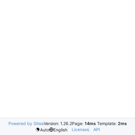
Powered by Gitea
Version: 1.26.2
Page:
14ms
Template:
2ms
Licenses
API
Auto
English