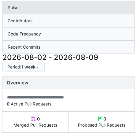
Pulse
Contributors
Code Frequency
Recent Commits
2026-08-02
-
2026-08-09
Period:
1 week
Overview
0
Active Pull Requests
0
0
Merged Pull Requests
Proposed Pull Requests