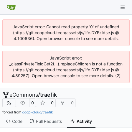
JavaScript error: Cannot read property '0' of undefined
(https://git.coopcloud.tech/assets/js/iife.DYEzIdse.js @
4:100636). Open browser console to see more details.
JavaScript error:
_classPrivateFieldGet2(...).replaceChildren is not a function
(https://git.coopcloud.tech/assets/js/iife.DYEzIdse.js @
4:89257). Open browser console to see more details. (2)
eCommons
/
traefik
0
0
0
forked from
coop-cloud/traefik
Code
Pull Requests
Activity