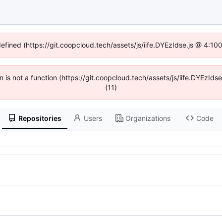
defined (https://git.coopcloud.tech/assets/js/iife.DYEzIdse.js @ 4:1
en is not a function (https://git.coopcloud.tech/assets/js/iife.DYEzI
(11)
Repositories
Users
Organizations
Code