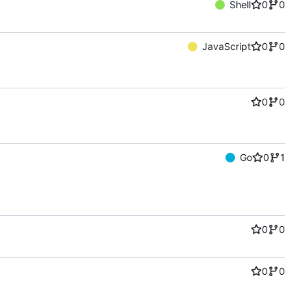
Shell
0
0
JavaScript
0
0
0
0
Go
0
1
0
0
0
0