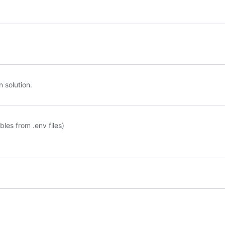
n solution.
les from .env files)