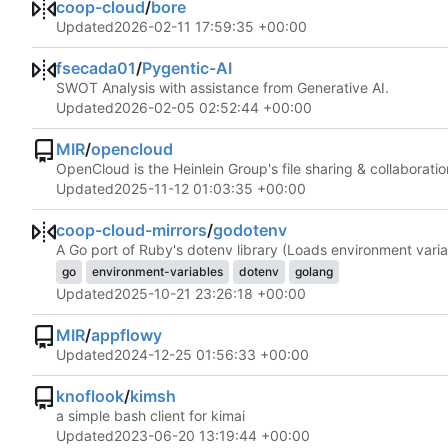
coop-cloud
/
bore
Updated
2026-02-11 17:59:35 +00:00
fsecada01
/
Pygentic-AI
SWOT Analysis with assistance from Generative AI.
Updated
2026-02-05 02:52:44 +00:00
MIR
/
opencloud
OpenCloud is the Heinlein Group's file sharing & collaboratio
Updated
2025-11-12 01:03:35 +00:00
coop-cloud-mirrors
/
godotenv
A Go port of Ruby's dotenv library (Loads environment variab
go
environment-variables
dotenv
golang
Updated
2025-10-21 23:26:18 +00:00
MIR
/
appflowy
Updated
2024-12-25 01:56:33 +00:00
knoflook
/
kimsh
a simple bash client for kimai
Updated
2023-06-20 13:19:44 +00:00