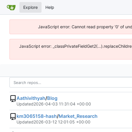
Explore
Help
JavaScript error: Cannot read property '0' of un
JavaScript error: _classPrivateFieldGet2(...).replaceChildr
Aathivithyah
/
Blog
Updated
2026-04-03 11:31:04 +00:00
km3065158-hash
/
Market_Research
Updated
2026-03-12 12:01:05 +00:00