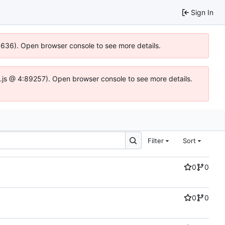
Sign In
00636). Open browser console to see more details.
dse.js @ 4:89257). Open browser console to see more details.
Filter
Sort
0
0
0
0