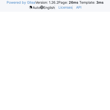
Powered by Gitea
Version: 1.26.2
Page:
26ms
Template:
3ms
Licenses
API
Auto
English