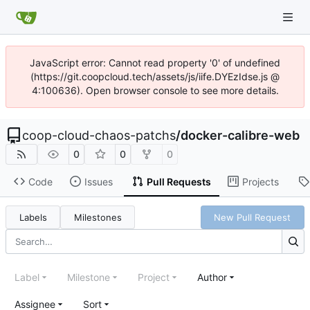
JavaScript error: Cannot read property '0' of undefined
(https://git.coopcloud.tech/assets/js/iife.DYEzIdse.js @
4:100636). Open browser console to see more details.
coop-cloud-chaos-patchs
/
docker-calibre-web
0
0
0
Code
Issues
Pull Requests
Projects
Labels
Milestones
New Pull Request
Label
Milestone
Project
Author
Assignee
Sort