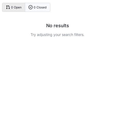
0 Open
0 Closed
No results
Try adjusting your search filters.