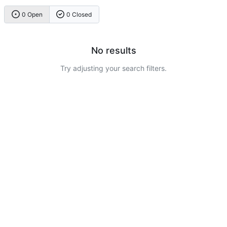
0 Open
0 Closed
No results
Try adjusting your search filters.