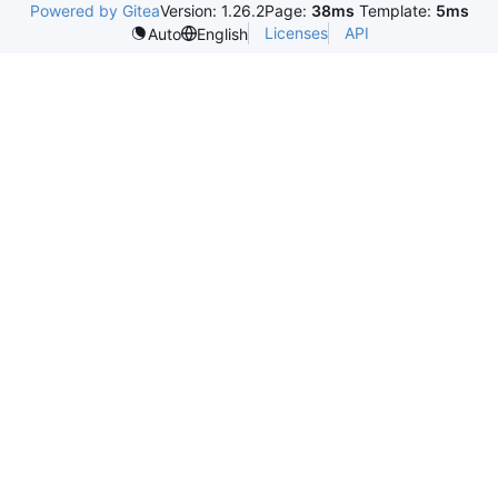
Powered by Gitea
Version: 1.26.2
Page:
38ms
Template:
5ms
Licenses
API
Auto
English