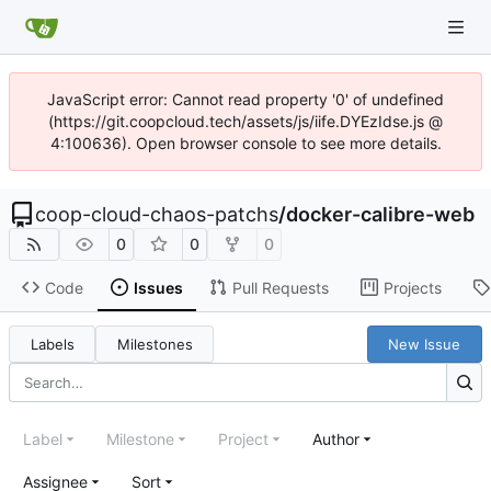
JavaScript error: Cannot read property '0' of undefined
(https://git.coopcloud.tech/assets/js/iife.DYEzIdse.js @
4:100636). Open browser console to see more details.
coop-cloud-chaos-patchs
/
docker-calibre-web
0
0
0
Code
Issues
Pull Requests
Projects
Labels
Milestones
New Issue
Label
Milestone
Project
Author
Assignee
Sort