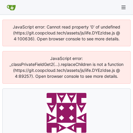
JavaScript error: Cannot read property '0' of undefined
(https://git.coopcloud.tech/assets/js/iife.DYEzIdse.js @
4:100636). Open browser console to see more details.
JavaScript error:
_classPrivateFieldGet2(...).replaceChildren is not a function
(https://git.coopcloud.tech/assets/js/iife.DYEzIdse.js @
4:89257). Open browser console to see more details.