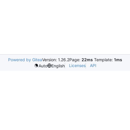
Powered by Gitea
Version: 1.26.2
Page:
22ms
Template:
1ms
Licenses
API
Auto
English