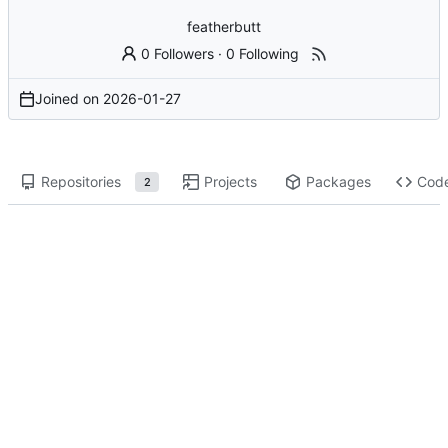
featherbutt
0 Followers
·
0 Following
Joined on
2026-01-27
Repositories
Projects
Packages
Cod
2