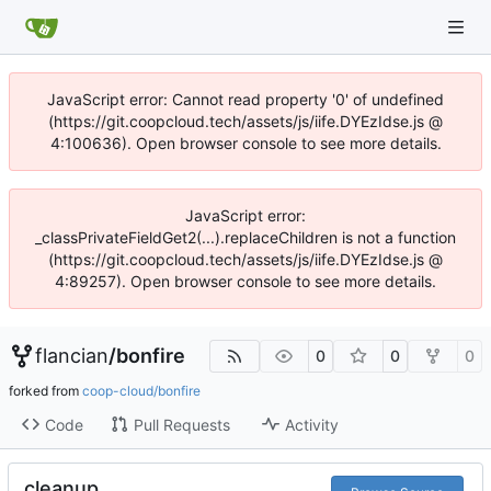
JavaScript error: Cannot read property '0' of undefined
(https://git.coopcloud.tech/assets/js/iife.DYEzIdse.js @
4:100636). Open browser console to see more details.
JavaScript error:
_classPrivateFieldGet2(...).replaceChildren is not a function
(https://git.coopcloud.tech/assets/js/iife.DYEzIdse.js @
4:89257). Open browser console to see more details.
flancian
/
bonfire
0
0
0
forked from
coop-cloud/bonfire
Code
Pull Requests
Activity
cleanup