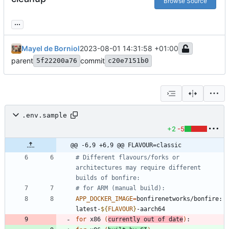
Browse Source
...
Mayel de Borniol
2023-08-01 14:31:58 +01:00
parent
commit
5f22200a76
c20e7151b0
.env.sample
+2
-5
@@ -6,9 +6,9 @@ FLAVOUR=classic
# Different flavours/forks or 
architectures may require different 
builds of bonfire:
# for ARM (manual build):
APP_DOCKER_IMAGE
=
bonfirenetworks/bonfire:
latest-
${
FLAVOUR
}
for
 x86 
(
currently out of date
)