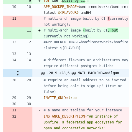
for
 x86 
(
built by CI
)
APP_DOCKER_IMAGE
=
bonfirenetworks/bonfire:
latest-
${
FLAVOUR
}
# multi-arch image built by CI 
(
currently 
not working): 
# multi-arch image 
(
built by CI
, but
currently not working): 
#APP_DOCKER_IMAGE=bonfirenetworks/bonfire
:latest-${FLAVOUR}
# different flavours or architectures may 
require different postgres builds:
@@ -28,9 +28,6 @@ MAIL_BACKEND=mailgun
# require an email address to be invited 
before being able to sign up? (true or 
false)
INVITE_ONLY
=
true
# a name and tagline for your instance
INSTANCE_DESCRIPTION
=
"An instance of 
Bonfire, a federated app ecosystem for 
open and cooperative networks"