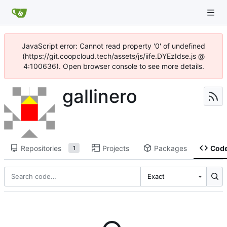
JavaScript error: Cannot read property '0' of undefined
(https://git.coopcloud.tech/assets/js/iife.DYEzIdse.js @
4:100636). Open browser console to see more details.
gallinero
Repositories
Projects
Packages
Cod
1
Exact