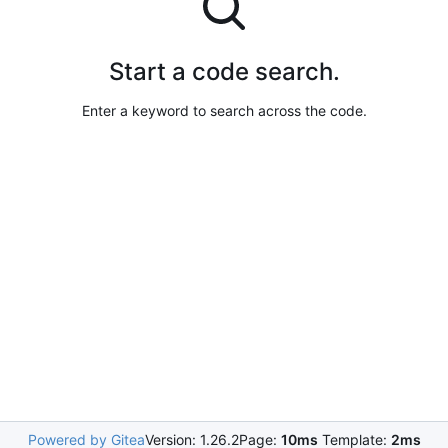
Start a code search.
Enter a keyword to search across the code.
Powered by Gitea
Version: 1.26.2
Page:
10ms
Template:
2ms