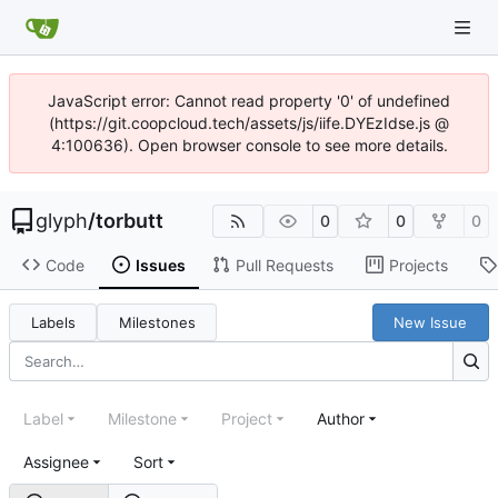
JavaScript error: Cannot read property '0' of undefined
(https://git.coopcloud.tech/assets/js/iife.DYEzIdse.js @
4:100636). Open browser console to see more details.
glyph
/
torbutt
0
0
0
Code
Issues
Pull Requests
Projects
Labels
Milestones
New Issue
Label
Milestone
Project
Author
Assignee
Sort