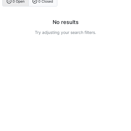
0 Open
0 Closed
No results
Try adjusting your search filters.