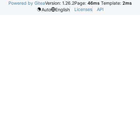
Powered by Gitea
Version: 1.26.2
Page:
46ms
Template:
2ms
Licenses
API
Auto
English