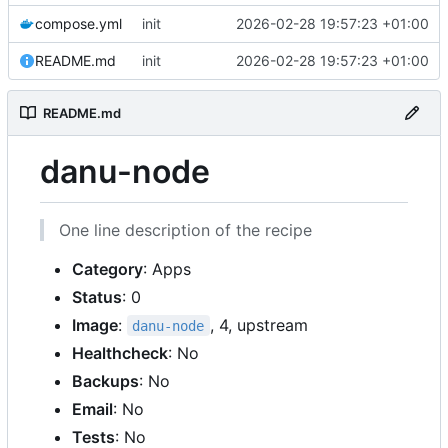
compose.yml
init
2026-02-28 19:57:23 +01:00
README.md
init
2026-02-28 19:57:23 +01:00
README.md
danu-node
One line description of the recipe
Category
: Apps
Status
: 0
Image
:
, 4, upstream
danu-node
Healthcheck
: No
Backups
: No
Email
: No
Tests
: No