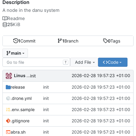
Description
A node in the danu system
Readme
25
KiB
1
Commit
1
Branch
0
Tags
main
Add File
Code
T
Linus Gasser
2026-02-28 19:57:23 +01:00
init
release
init
2026-02-28 19:57:23 +01:00
.drone.yml
init
2026-02-28 19:57:23 +01:00
.env.sample
init
2026-02-28 19:57:23 +01:00
.gitignore
init
2026-02-28 19:57:23 +01:00
abra.sh
init
2026-02-28 19:57:23 +01:00