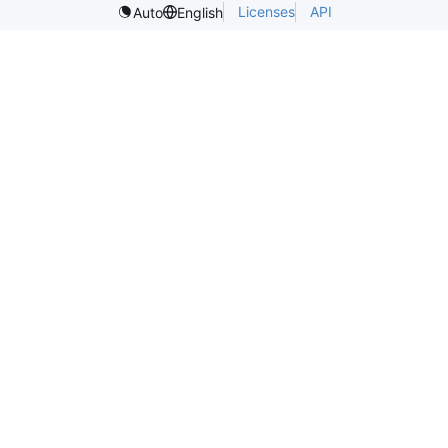
Licenses
API
Auto
English