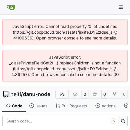
JavaScript error: Cannot read property '0' of undefined
(https://git.coopcloud.tech/assets/js/iife.DYEzIdse.js @
4:100636). Open browser console to see more details.
JavaScript error:
_classPrivateFieldGet2(...).replaceChildren is not a function
(https://git.coopcloud.tech/assets/js/iife.DYEzIdse.js @
4:89257). Open browser console to see more details. (8)
ineiti
/
danu-node
0
0
0
Code
Issues
Pull Requests
Actions
S