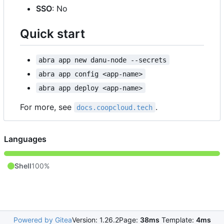
SSO
: No
Quick start
abra app new danu-node --secrets
abra app config <app-name>
abra app deploy <app-name>
For more, see
.
docs.coopcloud.tech
Languages
Shell
100%
Powered by Gitea
Version: 1.26.2
Page:
38ms
Template:
4ms