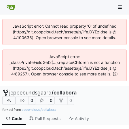
JavaScript error: Cannot read property '0' of undefined
(https://git.coopcloud.tech/assets/js/iife.DYEzIdse.js @
4:100636). Open browser console to see more details.
JavaScript error:
_classPrivateFieldGet2(...).replaceChildren is not a function
(https://git.coopcloud.tech/assets/js/iife.DYEzIdse.js @
4:89257). Open browser console to see more details. (2)
jeppebundsgaard
/
collabora
0
0
0
forked from
coop-cloud/collabora
Code
Pull Requests
Activity