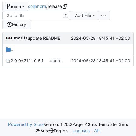
collabora
/
release
main
Add File
T
History
moritz
2024-05-28 18:45:41 +02:00
update README
..
2.0.0+21.11.0.5.1
update README
2024-05-28 18:45:41 +02:00
Powered by Gitea
Version: 1.26.2
Page:
42ms
Template:
3ms
Licenses
API
Auto
English